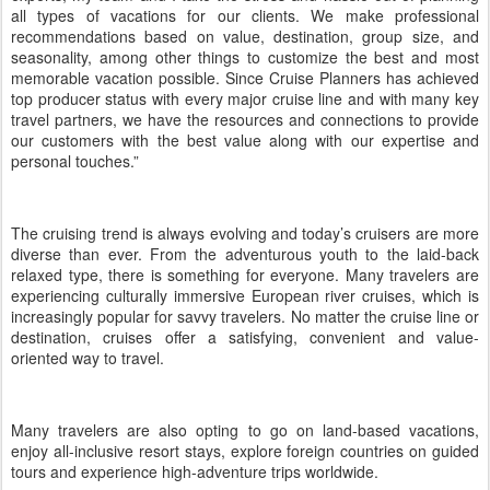
all types of vacations for our clients. We make professional
recommendations based on value, destination, group size, and
seasonality, among other things to customize the best and most
memorable vacation possible. Since Cruise Planners has achieved
top producer status with every major cruise line and with many key
travel partners, we have the resources and connections to provide
our customers with the best value along with our expertise and
personal touches.”
The cruising trend is always evolving and today’s cruisers are more
diverse than ever. From the adventurous youth to the laid-back
relaxed type, there is something for everyone. Many travelers are
experiencing culturally immersive European river cruises, which is
increasingly popular for savvy travelers. No matter the cruise line or
destination, cruises offer a satisfying, convenient and value-
oriented way to travel.
Many travelers are also opting to go on land-based vacations,
enjoy all-inclusive resort stays, explore foreign countries on guided
tours and experience high-adventure trips worldwide.