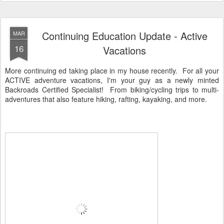
Continuing Education Update - Active
MAR
16
Vacations
More continuing ed taking place in my house recently. For all your
ACTIVE adventure vacations, I'm your guy as a newly minted
Backroads Certified Specialist! From biking/cycling trips to multi-
adventures that also feature hiking, rafting, kayaking, and more.