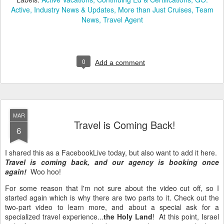
Active
Industry News & Updates
More than Just Cruises
Team
News
Travel Agent
0
Add a comment
MAR
Travel is Coming Back!
6
I shared this as a FacebookLive today, but also want to add it here.
Travel is coming back, and our agency is booking once
again!
Woo hoo!
For some reason that I'm not sure about the video cut off, so I
started again which is why there are two parts to it. Check out the
two-part video to learn more, and about a special ask for a
specialized travel experience...
the Holy Land
! At this point, Israel