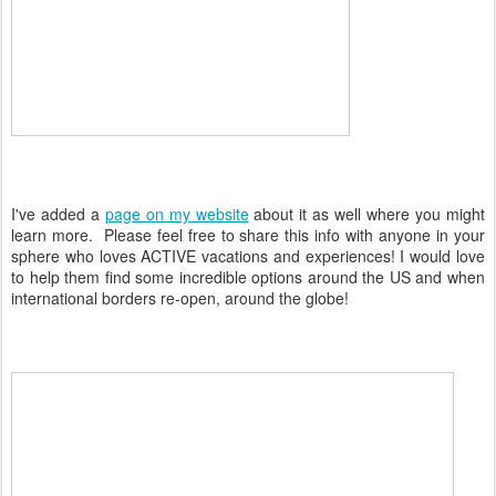
I've added a
page on my website
about it as well where you might
learn more. Please feel free to share this info with anyone in your
sphere who loves ACTIVE vacations and experiences! I would love
to help them find some incredible options around the US and when
international borders re-open, around the globe!