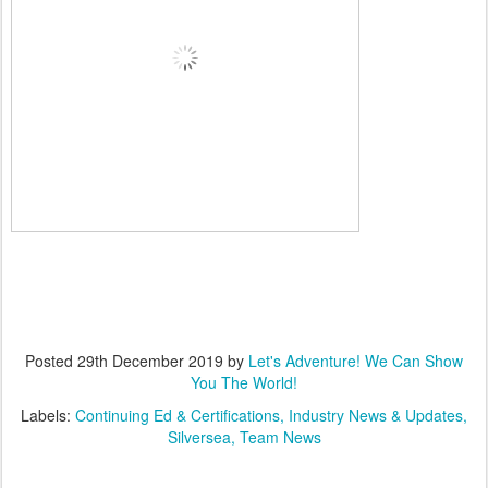
Posted
29th December 2019
by
Let's Adventure! We Can Show
You The World!
Labels:
Continuing Ed & Certifications
Industry News & Updates
Silversea
Team News