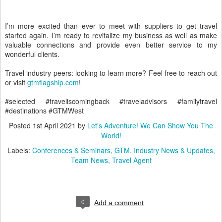
I’m more excited than ever to meet with suppliers to get travel
started again. I’m ready to revitalize my business as well as make
valuable connections and provide even better service to my
wonderful clients.
Travel industry peers: looking to learn more? Feel free to reach out
or visit
gtmflagship.com
!
#
selected
#traveliscomingback
#
traveladvisors
#
familytravel
#
destinations
#GTMWest
Posted
1st April 2021
by
Let's Adventure! We Can Show You The
World!
Labels:
Conferences & Seminars
GTM
Industry News & Updates
Team News
Travel Agent
0
Add a comment