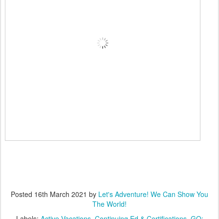
Posted
16th March 2021
by
Let's Adventure! We Can Show You
The World!
Labels:
Active Vacations
Continuing Ed & Certifications
GO: