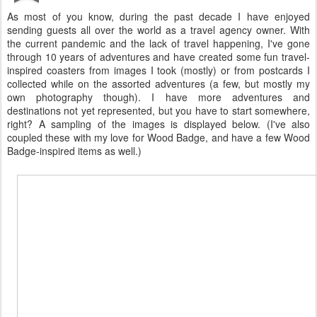
As most of you know, during the past decade I have enjoyed
sending guests all over the world as a travel agency owner. With
the current pandemic and the lack of travel happening, I've gone
through 10 years of adventures and have created some fun travel-
inspired coasters from images I took (mostly) or from postcards I
collected while on the assorted adventures (a few, but mostly my
own photography though). I have more adventures and
destinations not yet represented, but you have to start somewhere,
right? A sampling of the images is displayed below. (I've also
coupled these with my love for Wood Badge, and have a few Wood
Badge-inspired items as well.)