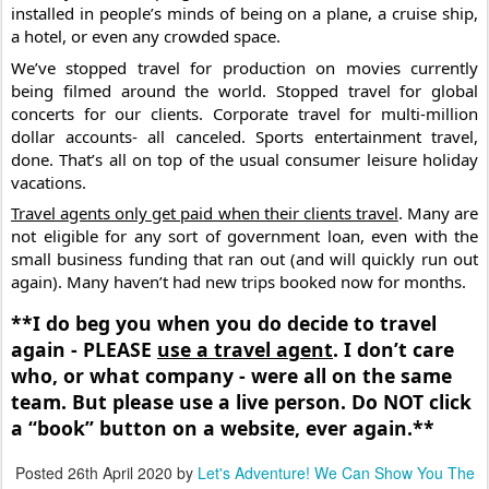
installed in people’s minds of being on a plane, a cruise ship, 
a hotel, or even any crowded space.
We’ve stopped travel for production on movies currently 
being filmed around the world. Stopped travel for global 
concerts for our clients. Corporate travel for multi-million 
dollar accounts- all canceled. Sports entertainment travel, 
done. That’s all on top of the usual consumer leisure holiday 
vacations.
Travel agents only get paid when their clients travel
. Many are 
not eligible for any sort of government loan, even with the 
small business funding that ran out (and will quickly run out 
again). Many haven’t had new trips booked now for months.
**I️ do beg you when you do decide to travel 
again - PLEASE 
use a travel agent
. I️ don’t care 
who, or what company - were all on the same 
team. But please use a live person. Do NOT click 
a “book” button on a website, ever again.**
Posted
26th April 2020
by
Let's Adventure! We Can Show You The