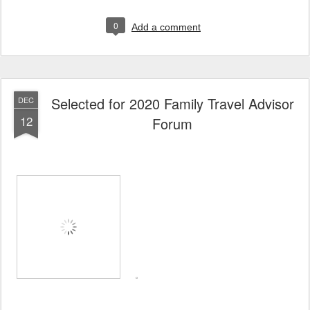
0
Add a comment
Selected for 2020 Family Travel Advisor
DEC
12
Forum