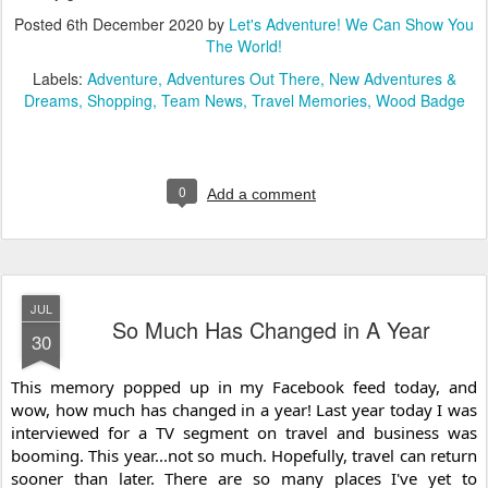
Posted
6th December 2020
by
Let's Adventure! We Can Show You
The World!
Labels:
Adventure
Adventures Out There
New Adventures &
Dreams
Shopping
Team News
Travel Memories
Wood Badge
0
Add a comment
JUL
So Much Has Changed in A Year
30
This memory popped up in my Facebook feed today, and 
wow, how much has changed in a year! Last year today I was 
interviewed for a TV segment on travel and business was 
booming. This year...not so much. Hopefully, travel can return 
sooner than later. There are so many places I've yet to 