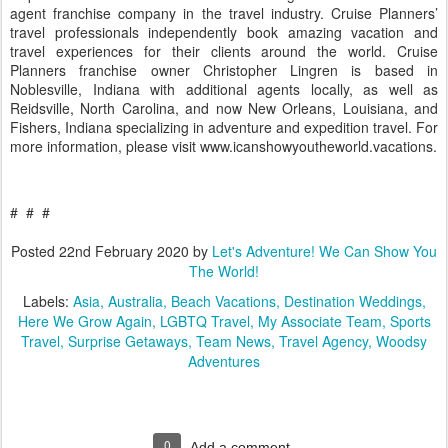
agent franchise company in the travel industry. Cruise Planners’
travel professionals independently book amazing vacation and
travel experiences for their clients around the world. Cruise
Planners franchise owner Christopher Lingren is based in
Noblesville, Indiana with additional agents locally, as well as
Reidsville, North Carolina, and now New Orleans, Louisiana, and
Fishers, Indiana specializing in adventure and expedition travel. For
more information, please visit www.icanshowyoutheworld.vacations.
# # #
Posted
22nd February 2020
by
Let's Adventure! We Can Show You
The World!
Labels:
Asia
Australia
Beach Vacations
Destination Weddings
Here We Grow Again
LGBTQ Travel
My Associate Team
Sports
Travel
Surprise Getaways
Team News
Travel Agency
Woodsy
Adventures
0
Add a comment