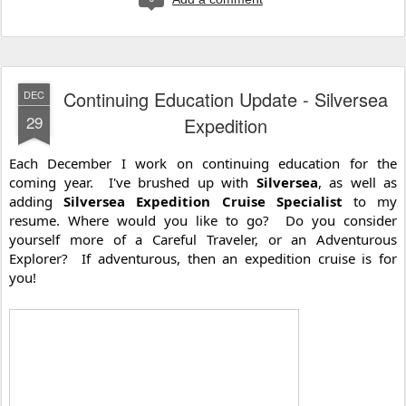
Continuing Education Update - Silversea
DEC
29
Expedition
Each December I work on continuing education for the 
coming year.  I've brushed up with 
Silversea
, as well as 
adding 
Silversea Expedition Cruise Specialist
 to my 
resume. Where would you like to go?  Do you consider 
yourself more of a Careful Traveler, or an Adventurous 
Explorer?  If adventurous, then an expedition cruise is for 
you!