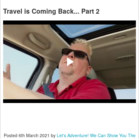
Travel is Coming Back... Part 2
Posted
6th March 2021
by
Let's Adventure! We Can Show You The