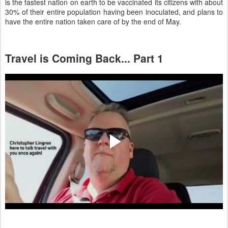
is the fastest nation on earth to be vaccinated its citizens with about
30% of their entire population having been inoculated, and plans to
have the entire nation taken care of by the end of May.
Travel is Coming Back... Part 1