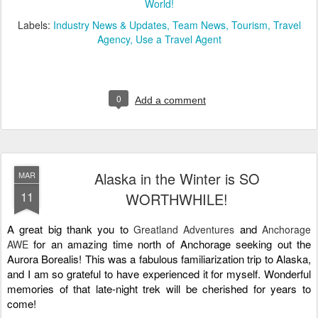
World!
Labels:
Industry News & Updates
Team News
Tourism
Travel
Agency
Use a Travel Agent
0
Add a comment
Alaska in the Winter is SO
MAR
11
WORTHWHILE!
A great big thank you to 
and 
Greatland Adventures
Anchorage
for an amazing time north of Anchorage seeking out the 
AWE
Aurora Borealis! This was a fabulous familiarization trip to Alaska, 
and I am so grateful to have experienced it for myself. Wonderful 
memories of that late-night trek will be cherished for years to 
come!