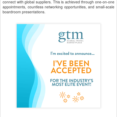
connect with global suppliers. This is achieved through one-on-one
appointments, countless networking opportunities, and small-scale
boardroom presentations.