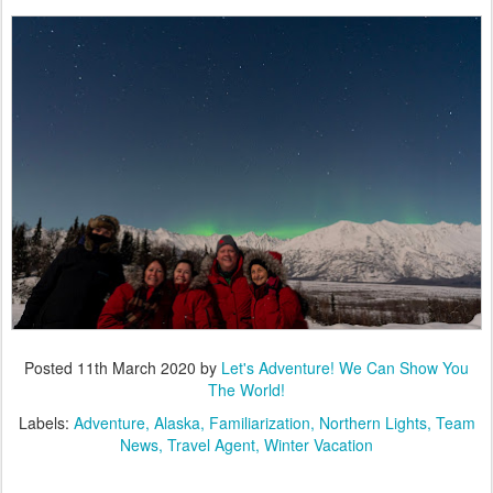
Posted
11th March 2020
by
Let's Adventure! We Can Show You
The World!
Labels:
Adventure
Alaska
Familiarization
Northern Lights
Team
News
Travel Agent
Winter Vacation