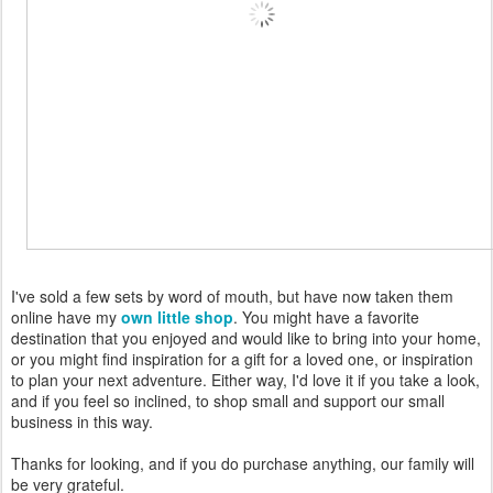
I've sold a few sets by word of mouth, but have now taken them
online have my
own little shop
. You might have a favorite
destination that you enjoyed and would like to bring into your home,
or you might find inspiration for a gift for a loved one, or inspiration
to plan your next adventure. Either way, I'd love it if you take a look,
and if you feel so inclined, to shop small and support our small
business in this way.
Thanks for looking, and if you do purchase anything, our family will
be very grateful.