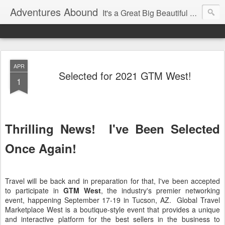
Adventures Abound
It's a Great Big Beautiful World! Let's Discover it Together
APR
Selected for 2021 GTM West!
1
Thrilling News! I've Been Selected
Once Again!
Travel will be back and in preparation for that, I've been accepted
to participate in
GTM West
, the industry's premier networking
event, happening September 17-19 in Tucson, AZ. Global Travel
Marketplace West is a boutique-style event that provides a unique
and interactive platform for the best sellers in the business to