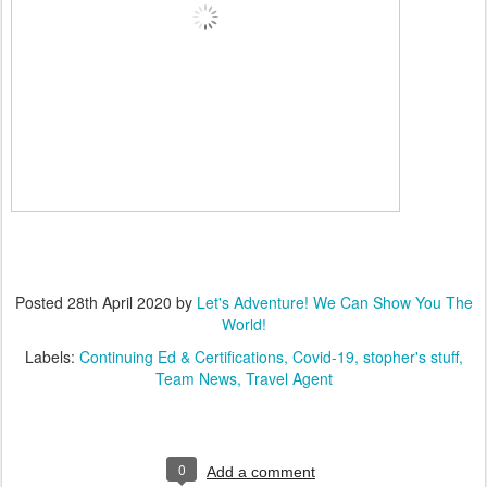
Posted
28th April 2020
by
Let's Adventure! We Can Show You The
World!
Labels:
Continuing Ed & Certifications
Covid-19
stopher's stuff
Team News
Travel Agent
0
Add a comment