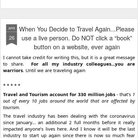
When You Decide to Travel Again...Please
APR
use a live person. Do NOT click a “book”
26
button on a website, ever again
I cannot take credit for writing this, but it is a great message 
to share.  
For all my industry colleagues...you are 
warriors
. Until we are traveling again 
* * * * * 
Travel and Tourism account for 330 million jobs
 - that’s 
1 
out of every 10 jobs around the world that are affected by 
tourism
.
The travel industry has been dealing with the coronavirus 
since January... an additional 2 full months before it really 
impacted anyone’s lives here. And I️ know it will be the last 
industry to start up again since there is now so much fear 