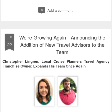
0
Add a comment
We're Growing Again - Announcing the
FEB
Addition of New Travel Advisors to the
22
Team
Christopher Lingren, Local Cruise Planners Travel Agency
Franchise Owner, Expands His Team Once Again