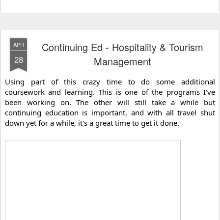
Continuing Ed - Hospitality & Tourism
APR
28
Management
Using part of this crazy time to do some additional 
coursework and learning. This is one of the programs I've 
been working on. The other will still take a while but 
continuing education is important, and with all travel shut 
down yet for a while, it's a great time to get it done.