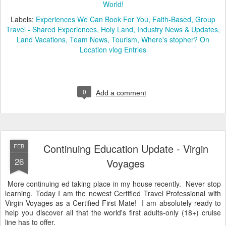
World!
Labels:
Experiences We Can Book For You
Faith-Based
Group
Travel - Shared Experiences
Holy Land
Industry News & Updates
Land Vacations
Team News
Tourism
Where's stopher? On
Location vlog Entries
0
Add a comment
Continuing Education Update - Virgin
FEB
26
Voyages
More continuing ed taking place in my house recently. Never stop
learning. Today I am the newest Certified Travel Professional with
Virgin Voyages as a Certified First Mate! I am absolutely ready to
help you discover all that the world's first adults-only (18+) cruise
line has to offer.