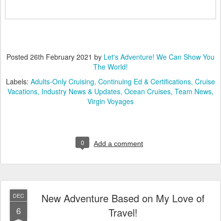
Posted
26th February 2021
by
Let's Adventure! We Can Show You
The World!
Labels:
Adults-Only Cruising
Continuing Ed & Certifications
Cruise
Vacations
Industry News & Updates
Ocean Cruises
Team News
Virgin Voyages
0
Add a comment
New Adventure Based on My Love of
DEC
6
Travel!