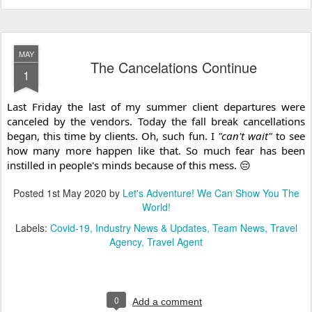
MAY
The Cancelations Continue
1
Last Friday the last of my summer client departures were 
canceled by the vendors. Today the fall break cancellations 
began, this time by clients. Oh, such fun. I 
"can't wait"
 to see 
how many more happen like that. So much fear has been 
instilled in people's minds because of this mess. 😔
Posted
1st May 2020
by
Let's Adventure! We Can Show You The
World!
Labels:
Covid-19
Industry News & Updates
Team News
Travel
Agency
Travel Agent
0
Add a comment