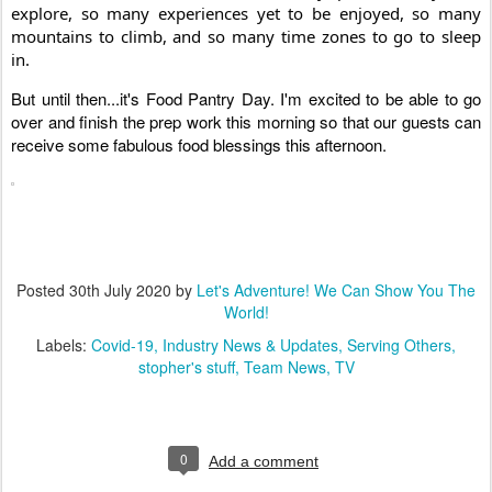
explore, so many experiences yet to be enjoyed, so many 
mountains to climb, and so many time zones to go to sleep 
in. 
But until then...it's Food Pantry Day. I'm excited to be able to go 
over and finish the prep work this morning so that our guests can 
receive some fabulous food blessings this afternoon.
Posted
30th July 2020
by
Let's Adventure! We Can Show You The
World!
Labels:
Covid-19
Industry News & Updates
Serving Others
stopher's stuff
Team News
TV
0
Add a comment