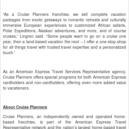
“As a Cruise Planners franchise, we sell complete vacation
packages from exotic getaways to romantic retreats and culturally
immersive European experiences to customized African safaris,
Polar Expeditions, Alaskan adventures, and more, and of course
cruises,” Lingren said. “Some people want to go on a cruise one
year, then a land-based vacation the next – I offer a one-stop-shop
for all things travel with trusted travel expertise and a personalized
touch.”
As an American Express Travel Services Representative agency,
Cruise Planners offers special programs for both American Express
cardholders and non-cardholders, offering even more added value
to vacationers.
About Cruise Planners
Cruise Planners, an independently owned and operated home-
based franchise, is part of the American Express Travel
Representative network and the nation’s largest home-based travel