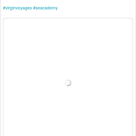
#virginvoyages
#seacademy