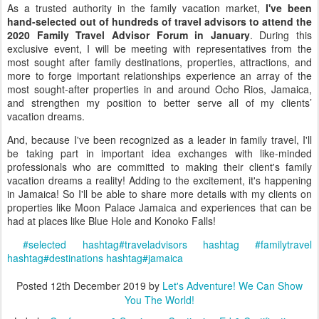
As a trusted authority in the family vacation market,
I've been
hand-selected out of hundreds of travel advisors to attend the
2020 Family Travel Advisor Forum in January
. During this
exclusive event, I will be meeting with representatives from the
most sought after family destinations, properties, attractions, and
more to forge important relationships experience an array of the
most sought-after properties in and around Ocho Rios, Jamaica,
and strengthen my position to better serve all of my clients’
vacation dreams.
And, because I've been recognized as a leader in family travel, I'll
be taking part in important idea exchanges with like-minded
professionals who are committed to making their client's family
vacation dreams a reality! Adding to the excitement, it's happening
in Jamaica! So I'll be able to share more details with my clients on
properties like Moon Palace Jamaica and experiences that can be
had at places like Blue Hole and Konoko Falls!
#
selected
hashtag
#
traveladvisors
hashtag
#
familytravel
hashtag
#
destinations
hashtag
#
jamaica
Posted
12th December 2019
by
Let's Adventure! We Can Show
You The World!