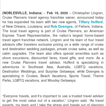
(NOBLESVILLE, Indiana
) –
Feb 19, 2020
– Christopher Lingren,
Cruise Planners travel agency franchise owner, announced today
he has expanded his team with two new agents,
Tiffany Hufferd
,
of New Orleans, Louisiana; and
Rob Doenges
, of Fishers, Indiana.
The local travel agency is part of Cruise Planners, an American
Express Travel Representative, the nation’s largest home-based
travel agent franchise network. Lingren and his team of four travel
advisors offer travelers exclusive pricing on a wide range of cruise
and destination wedding packages, private cruise sales, as well as
cabin upgrades. The team also offers special amenities such as
shore excursions, discounted fares, travel gifts, and more. As a
new Cruise Planners travel advisor, Hufferd is specializing in
adventures in Southeast Asia, Australia, LGBTQ vacations,
Destination Weddings, and Surprise Getaways; while Doenges is
specializing in Cruises, Beach Vacations, Sports Travel, Theme
Parks, LGBTQ vacations, and Woodsy Getaways.
“Everyone travels, and it’s important to use a trusted travel advisor
to get the most value out of a vacation,” Lingren said. “As travel
experts, my team and I take the stress and hassle out of planning