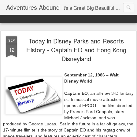
Adventures Abound
It's a Great Big Beautiful World! Let's Discover it Together
Today in Disney Parks and Resorts
SEP
History - Captain EO and Hong Kong
12
Disneyland
September 12, 1986 – Walt
Disney World
Captain EO
, an all-new 3-D fantasy
sci-fi musical movie attraction
opens at EPCOT. The film, directed
by Francis Ford Coppola, stars
Michael Jackson, and was
produced by George Lucas. Set in the future in a far off galaxy, the
17-minute film tells the story of Captain EO and his ragtag crew of
space travelers, and features an eclectic cast of characters,