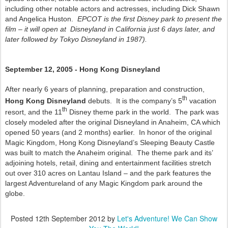
including other notable actors and actresses, including Dick Shawn
and Angelica Huston.
EPCOT is the first Disney park to present the
film – it will open at Disneyland in California just 6 days later, and
later followed by Tokyo Disneyland in 1987).
September 12, 2005 - Hong Kong Disneyland
After nearly 6 years of planning, preparation and construction,
th
Hong Kong Disneyland
debuts. It is the company’s 5
vacation
th
resort, and the 11
Disney theme park in the world. The park was
closely modeled after the original Disneyland in Anaheim, CA which
opened 50 years (and 2 months) earlier. In honor of the original
Magic Kingdom, Hong Kong Disneyland’s Sleeping Beauty Castle
was built to match the Anaheim original. The theme park and its’
adjoining hotels, retail, dining and entertainment facilities stretch
out over 310 acres on Lantau Island – and the park features the
largest Adventureland of any Magic Kingdom park around the
globe.
Posted
12th September 2012
by
Let's Adventure! We Can Show