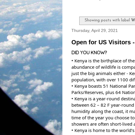
Showing posts with label
W
Thursday, April 29, 2021
Open for US Visitors 
DID YOU KNOW?
• Kenya is the birthplace of the
abundance of wildlife is compa
just the big animals either - K
population, with over 1100 diff
• Kenya boasts 51 National Pa
Parks/Reserves, plus 64 Nation
• Kenya is a year-round destin
between 62 – 82 F year-round i
humidity along the coast, it ma
time of the year you choose to v
showers are often short-lived
• Kenya is home to the world’