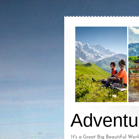
Adventu
It's a Great Big Beautiful Worl