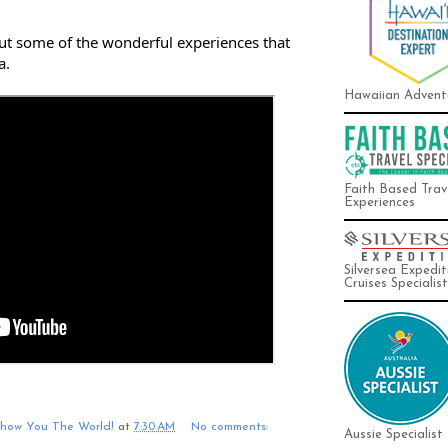
out some of the wonderful experiences that 
a.
Hawaiian Advent
Faith Based Trav
Experiences
Silversea Expedit
Cruises Specialist
Show You The World!
at
7:30 AM
No comments:
Aussie Specialist