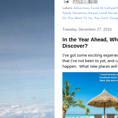
Labels:
Adventure
,
Covid-19
,
Cultural 
Family Vacations
,
Kenya
,
Land Vacati
Do You Want To Go
,
You Can't Goog
Tuesday, December 27, 2016
In the Year Ahead, Wh
Discover?
I've got some exciting experie
that I've not been to yet, and 
happen.  What new places will