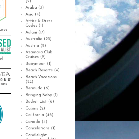
(2)
Aruba
(3)
Asia
(4)
Attire & Dress
Codes
(1)
ures
Aulani
(17)
Australia
(23)
Austria
(2)
Azamara Club
Cruises
(2)
el
Babymoon
(1)
Beach Resorts
(4)
Beach Vacations
(22)
ions
Bermuda
(6)
Bringing Baby
(1)
Bucket List
(6)
Cabins
(2)
California
(46)
Canada
(4)
Cancelations
(1)
Candlelight