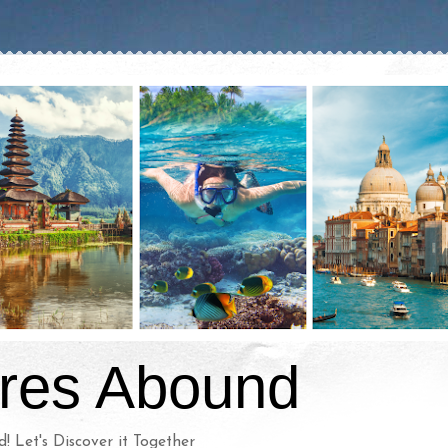
res Abound
d! Let's Discover it Together