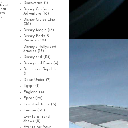
es
Discoveries
(1)
treat
that
Disney California
were
Adventure
(16)
y.
Disney Cruise Line
(38)
Disney Magic
(16)
Disney Parks &
Resorts
(204)
Disney's Hollywood
Studios
(16)
Disneyland
(114)
Disneyland Paris
(4)
Dominican Republic
(1)
Down Under
(7)
Egypt
(1)
England
(4)
Epcot
(28)
Escorted Tours
(6)
Europe
(30)
Events & Travel
Shows
(8)
Events for Your