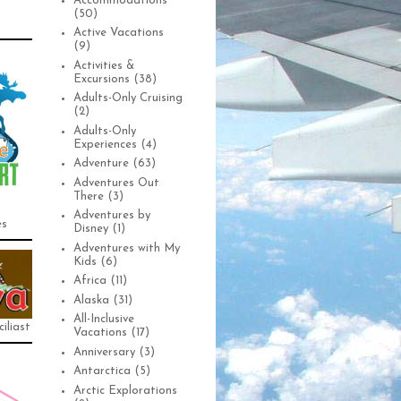
Accommodations
(50)
Active Vacations
(9)
Activities &
Excursions
(38)
Adults-Only Cruising
(2)
Adults-Only
Experiences
(4)
Adventure
(63)
Adventures Out
There
(3)
Adventures by
es
Disney
(1)
Adventures with My
Kids
(6)
Africa
(11)
Alaska
(31)
All-Inclusive
iliast
Vacations
(17)
Anniversary
(3)
Antarctica
(5)
Arctic Explorations