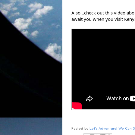
Also...check out this video ab
await you when you visit Keny
Posted by
Let's Adventure! We Can 