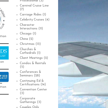
Processional
(3)
Carnival Cruise Line
(7)
Carriage Rides
(1)
Celebrity Cruises
(4)
Character
Interactions
(11)
Chicago
(1)
ition
China
(2)
Christmas
(13)
Churches &
Cathedrals
(1)
Client Meetings
(2)
ion
Condos & Rentals
(5)
Conferences &
Seminars
(28)
Continuing Ed &
Certifications
(14)
ition
Convention Center
(3)
Corporate
Gatherings
(3)
Couples Only