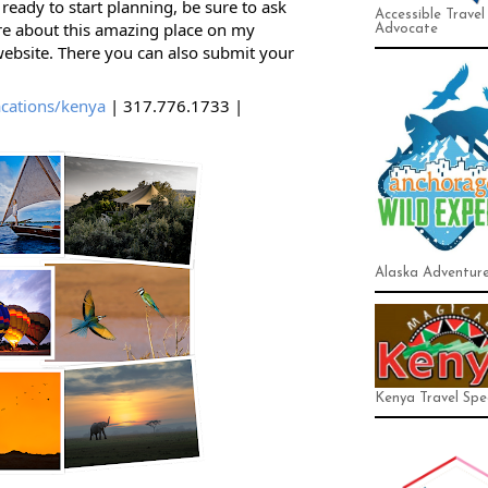
ready to start planning, be sure to ask 
Accessible Travel
e about this amazing place on my 
Advocate
bsite. There you can also submit your 
cations/kenya
 | 317.776.1733 | 
Alaska Adventur
Kenya Travel Spec