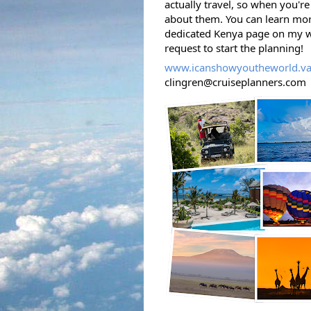
actually travel, so when you're 
about them. 
You can learn mor
dedicated Kenya page on my we
request to start the planning! 
www.icanshowyoutheworld.va
clingren@cruiseplanners.com