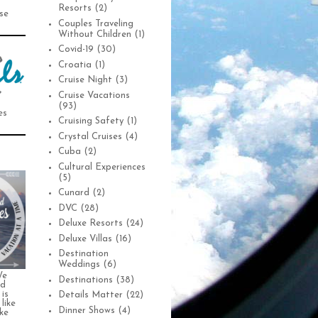
Resorts
(2)
se
Couples Traveling
Without Children
(1)
Covid-19
(30)
Croatia
(1)
Cruise Night
(3)
Cruise Vacations
(93)
es
Cruising Safety
(1)
Crystal Cruises
(4)
Cuba
(2)
Cultural Experiences
(5)
Cunard
(2)
DVC
(28)
Deluxe Resorts
(24)
Deluxe Villas
(16)
Destination
Weddings
(6)
We
Destinations
(38)
nd
is
Details Matter
(22)
 like
Dinner Shows
(4)
ke