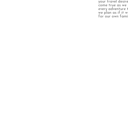
your travel desir
come true as we 
every adventure 
we plan as if it 
for our own famil