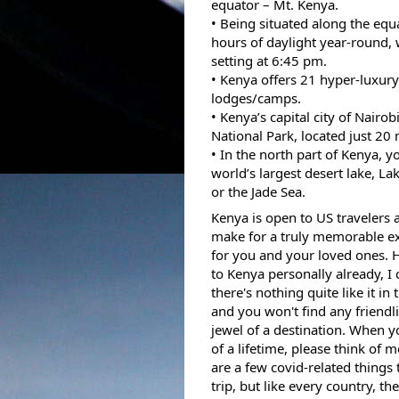
equator – Mt. Kenya. 
• Being situated along the equa
hours of daylight year-round, w
setting at 6:45 pm. 
• Kenya offers 21 hyper-luxur
lodges/camps.
• Kenya’s capital city of Nairob
National Park, located just 20 
• In the north part of Kenya, you
world’s largest desert lake, Lak
or the Jade Sea. 
Kenya is open to US travelers 
make for a truly memorable ex
for you and your loved ones. 
to Kenya personally already, I c
there's nothing quite like it in 
and you won't find any friendlie
jewel of a destination. When yo
of a lifetime, please think of 
are a few covid-related things
trip, but like every country,