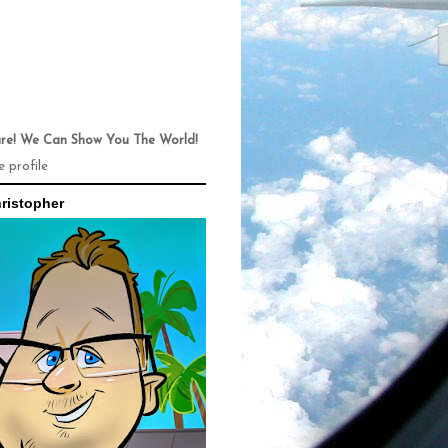
ure! We Can Show You The World!
 profile
ristopher