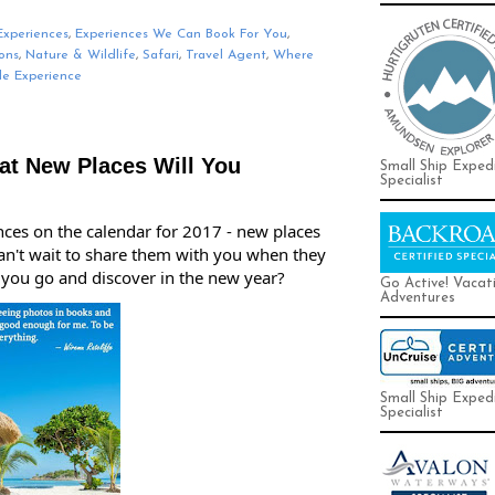
Experiences
,
Experiences We Can Book For You
,
ons
,
Nature & Wildlife
,
Safari
,
Travel Agent
,
Where
le Experience
at New Places Will You
Small Ship Exped
Specialist
nces on the calendar for 2017 - new places 
can't wait to share them with you when they 
 you go and discover in the new year?
Go Active! Vacat
Adventures
Small Ship Exped
Specialist