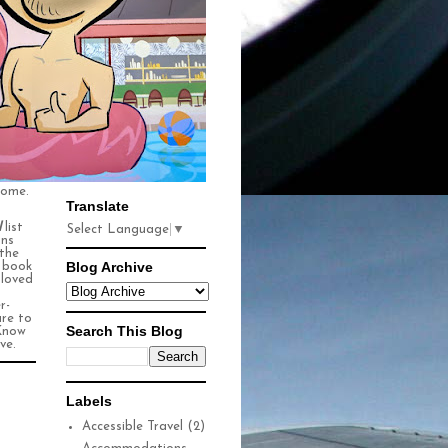
some.
Translate
l
list
Select Language
▼
ons
 the
Blog Archive
n book
 loved
r-
ure to
Search This Blog
Know
ve.
Labels
Accessible Travel
(2)