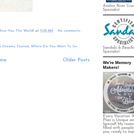
Avalon River Crui
Specialist
Show You The World!
at
11:05 AM
No comments:
& Dreams
,
Tourism
,
Where Do You Want To Go
Sandals & Beach
Specialist
me
Older Posts
We're Memory
Makers!
Every Vacation 
Plan is Unique a
Special! My team 
filled with people
you, ready to ma