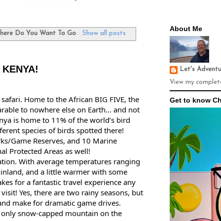
About Me
here Do You Want To Go
.
Show all posts
- KENYA!
Let's Advent
View my complete
 safari. Home to the African BIG FIVE, the 
Get to know Ch
rable to nowhere else on Earth... and not 
enya is home to 11% of the world’s bird 
erent species of birds spotted there! 
rks/Game Reserves, and 10 Marine 
al Protected Areas as well! 
ation. With average temperatures ranging 
nland, and a little warmer with some 
kes for a fantastic travel experience any 
isit! Yes, there are two rainy seasons, but 
 and make for dramatic game drives. 
s only snow-capped mountain on the 