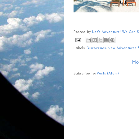
Posted by
Let's Adventure! We Can 
Labels:
Discoveries
,
New Adventures 
Ho
Subscribe to:
Posts (Atom)