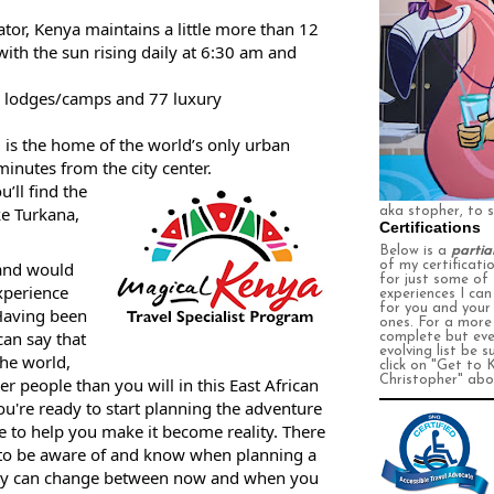
tor, Kenya maintains a little more than 12 
ith the sun rising daily at 6:30 am and 
y lodges/camps and 77 luxury 
i is the home of the world’s only urban 
minutes from the city center.
’ll find the 
e Turkana, 
aka stopher, to 
Certifications
Below is a
partia
and would 
of my certificati
for just some of
perience 
experiences I ca
for you and your
Having been 
ones. For a more
an say that 
complete
but eve
evolving
list be s
the world, 
click on
"Get to 
Christopher" abo
r people than you will in this East African 
u're ready to start planning the adventure 
me to help you make it become reality. There 
 to be aware of and know when planning a 
 they can change between now and when you 