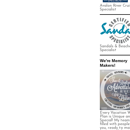
Avalon River Crui
Specialist
Sandals & Beach
Specialist
We're Memory
Makers!
Every Vacation 
Plan is Unique a
Special! My team 
filled with people
you, ready to ma