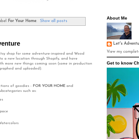
About Me
abel
For Your Home
.
Show all posts
venture
Let's Advent
View my complete
 Etsy shop for some adventure-inspired and Wood
 to a new location through Shopify, and have
Get to know Ch
 with more new things coming soon (some in production
ographed and uploaded).
ections of goodies -
FOR YOUR HOME
and
ubcategories such as:
es
Space
Watercolors