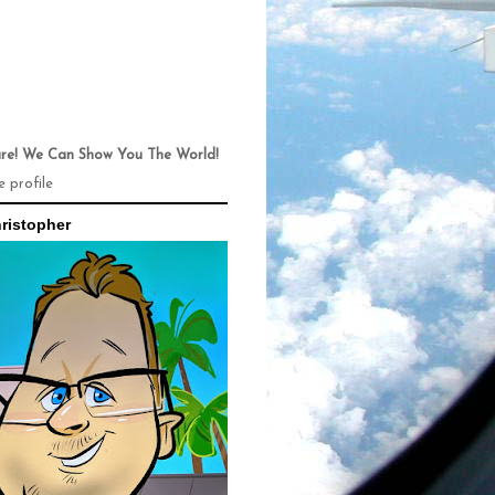
ure! We Can Show You The World!
 profile
ristopher