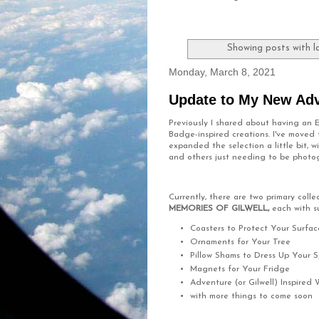
Showing posts with l
Monday, March 8, 2021
Update to My New Ad
Previously I shared about having an
Badge-inspired creations. I've moved
expanded the selection a little bit,
and others just needing to be phot
Currently, there are two primary coll
MEMORIES OF GILWELL,
each with s
Coasters to Protect Your Surfac
Ornaments for Your Tree
Pillow Shams to Dress Up Your 
Magnets for Your Fridge
Adventure (or Gilwell) Inspired 
with more things to come soon