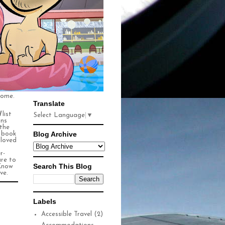
some.
Translate
l
list
Select Language
▼
ons
 the
Blog Archive
n book
 loved
r-
ure to
Search This Blog
Know
ve.
Labels
Accessible Travel
(2)