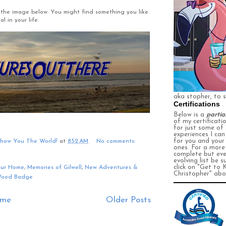
ng the image below. You might find something you like
l in your life.
aka stopher, to 
Certifications
Below is a
partia
of my certificati
for just some of
experiences I ca
for you and your
Show You The World!
at
8:52 AM
No comments:
ones. For a more
complete
but eve
evolving
list be s
click on
"Get to 
our Home
,
Memories of Gilwell
,
New Adventures &
Christopher" abo
ood Badge
me
Older Posts