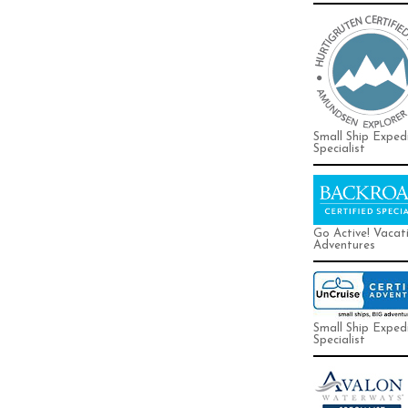
Small Ship Exped
Specialist
Go Active! Vacat
Adventures
Small Ship Exped
Specialist