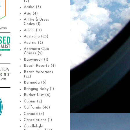
(2)
Aruba
(3)
Asia
(4)
Attire & Dress
Codes
(1)
ures
Aulani
(17)
Australia
(23)
Austria
(2)
Azamara Club
Cruises
(2)
el
Babymoon
(1)
Beach Resorts
(4)
Beach Vacations
(22)
ions
Bermuda
(6)
Bringing Baby
(1)
Bucket List
(6)
Cabins
(2)
California
(46)
Canada
(4)
Cancelations
(1)
Candlelight