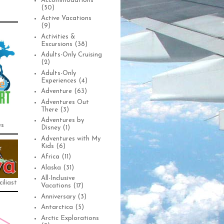
Accommodations
(50)
Active Vacations
(9)
Activities &
Excursions
(38)
Adults-Only Cruising
(2)
Adults-Only
Experiences
(4)
Adventure
(63)
Adventures Out
There
(3)
Adventures by
es
Disney
(1)
Adventures with My
Kids
(6)
Africa
(11)
Alaska
(31)
All-Inclusive
iliast
Vacations
(17)
Anniversary
(3)
Antarctica
(5)
Arctic Explorations