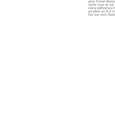
your travel desir
come true as we 
every adventure 
we plan as if it 
for our own famil