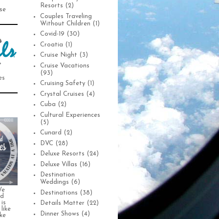
Resorts
(2)
se
Couples Traveling
Without Children
(1)
Covid-19
(30)
Croatia
(1)
Cruise Night
(3)
Cruise Vacations
(93)
es
Cruising Safety
(1)
Crystal Cruises
(4)
Cuba
(2)
Cultural Experiences
(5)
Cunard
(2)
DVC
(28)
Deluxe Resorts
(24)
Deluxe Villas
(16)
Destination
Weddings
(6)
We
Destinations
(38)
nd
is
Details Matter
(22)
 like
Dinner Shows
(4)
ke