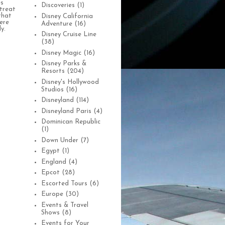
es
Discoveries
(1)
treat
that
Disney California
were
Adventure
(16)
y.
Disney Cruise Line
(38)
Disney Magic
(16)
Disney Parks &
Resorts
(204)
Disney's Hollywood
Studios
(16)
Disneyland
(114)
Disneyland Paris
(4)
Dominican Republic
(1)
Down Under
(7)
Egypt
(1)
England
(4)
Epcot
(28)
Escorted Tours
(6)
Europe
(30)
Events & Travel
Shows
(8)
Events for Your