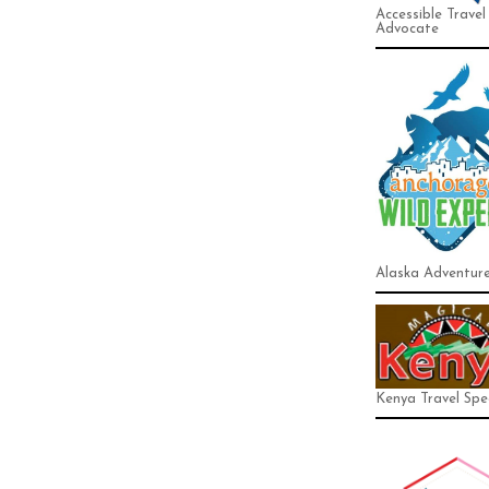
Accessible Travel
Advocate
Alaska Adventur
Kenya Travel Spec