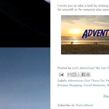
I invite you to take a look by clicki
for yourself, or for someone else specia
Posted by
Let's Adventure! We Can 
Labels:
Adventures Out There
,
For Y
Dreams
,
Shopping
,
Travel Memories
,
W
Ho
Subscribe to:
Posts (Atom)