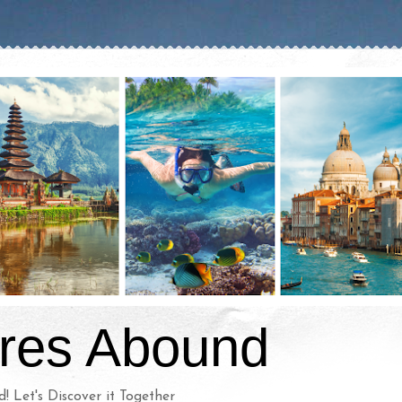
res Abound
d! Let's Discover it Together