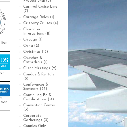
Processional
(3)
Carnival Cruise Line
(7)
Carriage Rides
(1)
Celebrity Cruises
(4)
Character
Interactions
(11)
Chicago
(1)
ition
China
(2)
Christmas
(13)
Churches &
Cathedrals
(1)
Client Meetings
(2)
ion
Condos & Rentals
(5)
Conferences &
Seminars
(28)
Continuing Ed &
Certifications
(14)
ition
Convention Center
(3)
Corporate
Gatherings
(3)
Couples Only