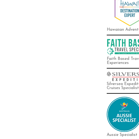
Hawaiian Advent
Faith Based Trav
Experiences
Silversea Expedit
Cruises Specialist
Aussie Specialist