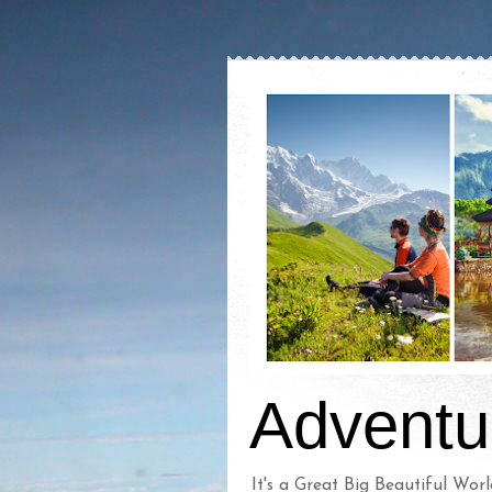
Adventu
It's a Great Big Beautiful Worl