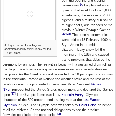
both the opening and closing
[7]
ceremonies.
He planned on an
opening that would include 5,000
entertainers, the release of 2,000
pigeons, and a military gun salute
of eight shots, one for each of the
previous Winter Olympic Games.
[25]
[26]
The opening ceremonies
were held on 18 February 1960 at
Blyth Arena in the midst of a
A plaque on an official flagpole
commissioned by Walt Disney for the
blizzard. Heavy snow fell the
1960 Games
morning of the 18th and caused
traffic problems that delayed the
ceremony by an hour. The festivities began with a sustained drum roll as
the flags of each participating nation were raised on specially designed
flag poles. As the Greek standard bearer led the 30 participating countries
in the traditional Parade of Nations the weather broke and the rest of the
Richard
two-hour ceremony proceeded in sunshine. Vice President
Nixon
represented the United States government and declared the Games
[27]
Kenneth Henry
open.
The Olympic flame was lit by
, Olympic
1952 Winter
champion of the 500 meter speed skating race at the
Olympics
Carol Heiss
in Oslo. The Olympic oath was taken by
on behalf
of all the athletes. As the national delegations exited the stadium
[28]
fireworks concluded the ceremonies.