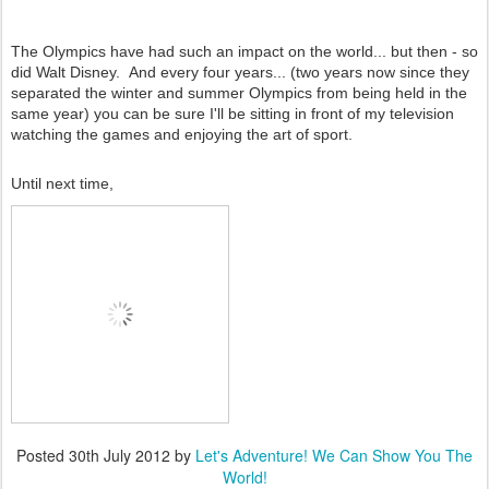
The Olympics have had such an impact on the world... but then - so
did Walt Disney. And every four years... (two years now since they
separated the winter and summer Olympics from being held in the
same year) you can be sure I'll be sitting in front of my television
watching the games and enjoying the art of sport.
Until next time,
Posted
30th July 2012
by
Let's Adventure! We Can Show You The
World!