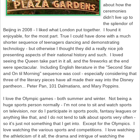
about how the
ceremonies
didn't live up to
the splendor of
Beijing in 2008 - I liked what London put together. I found it
enjoyable, for the most part. True I could have done with a much
shorter sequence of teenagers dancing and demonstrating
technology - but otherwise I thought they did a really nice job
presenting aspects of their national history and such. I loved
seeing the Queen take part in it all, and the fireworks at the end
were spectacular. Including English literature in the "Second Star
and On til Morning" sequence was cool - especially considering that
three of the literary pieces have all made their way into the Disney
pantheon... Peter Pan, 101 Dalmatians, and Mary Poppins.
I love the Olympic games - both summer and winter. Not being a
huge sports person normally - I'm not one to sit and watch sports
on television, nor do I participate in sports pools, fantasy leagues or
anything like that, and I do not tend to talk about sports very often -
so it's just not something that I get into. Except for the Olympics. I
love watching the various sports and competitions. I love watching
the athleticism of it all; the drama and intrigue of watching the