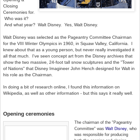
Closing
Ceremonies for.
Who was it?
And what year? Walt Disney. Yes, Walt Disney.
Walt Disney was selected as the Pageantry Committee Chairman
for the VIII Winter Olympics in 1960, in Squaw Valley, California. I
knew about that as a young person, but never really investigated it
all that much. I've seen concept art from the Disney archives that
show the two massive, 24-foot tall snow sculptures and the "Tower
of Nations" that Disney Imagineer John Hench designed for Walt in
his role as the Chairman.
In doing a bit of research online, I found this information on
Wikipedia, as well as other information - but this says it really well.
Opening ceremonies
The chairman of the "Pageantry
Walt Disney
Committee" was
, who
was responsible for producing