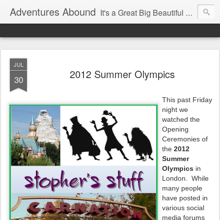
Adventures Abound
It's a Great Big Beautiful World! Let's Discover it Together
JUL
2012 Summer Olympics
30
This past Friday
night we
watched the
Opening
Ceremonies of
the
2012
Summer
Olympics
in
London. While
many people
have posted in
various social
media forums