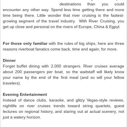
destinations than you could
encounter any other way. Spend less time getting there and more
time being there. Little wonder that river cruising is the fastest-
growing segment of the travel industry. With River Cruising, you
get up close and personal on the rivers of Europe, China & Egpyt.
For those only familiar
with the rules of big ships, here are three
reasons riverboat fanatics come back, time and again, for more.
Dinner
Forget buffet dining with 2,000 strangers. River cruises average
about 200 passengers per boat, so the waitstaff will likely know
your name by the end of the first meal (and so will your fellow
travelers).
Evening Entertainment
Instead of dance clubs, karaoke, and glitzy Vegas-style reviews,
nightlife on river cruises trends toward string quartets, guest
lectures on regional history, and staring out at actual scenery, not
just a watery horizon.