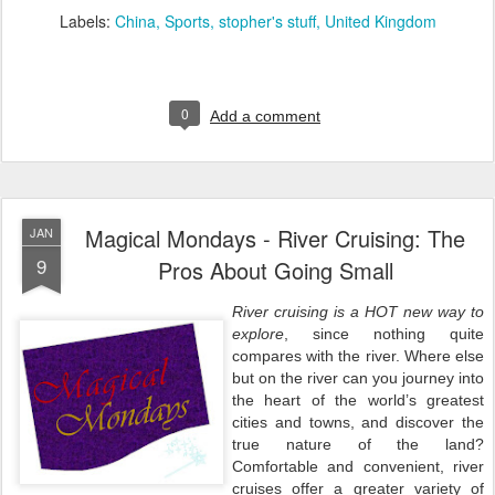
Labels:
China
Sports
stopher's stuff
United Kingdom
0
Add a comment
Magical Mondays - River Cruising: The
JAN
9
Pros About Going Small
River cruising is a HOT new way to
explore
, since nothing quite
compares with the river. Where else
but on the river can you journey into
the heart of the world’s greatest
cities and towns, and discover the
true nature of the land?
Comfortable and convenient, river
cruises offer a greater variety of