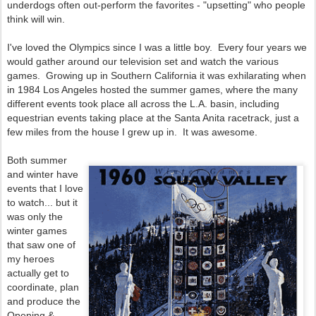
underdogs often out-perform the favorites - "upsetting" who people
think will win.
I've loved the Olympics since I was a little boy. Every four years we
would gather around our television set and watch the various
games. Growing up in Southern California it was exhilarating when
in 1984 Los Angeles hosted the summer games, where the many
different events took place all across the L.A. basin, including
equestrian events taking place at the Santa Anita racetrack, just a
few miles from the house I grew up in. It was awesome.
Both summer
and winter have
events that I love
to watch... but it
was only the
winter games
that saw one of
my heroes
actually get to
coordinate, plan
and produce the
Opening &