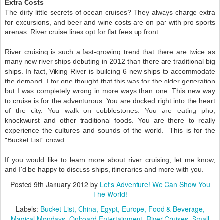
Extra Costs
The dirty little secrets of ocean cruises? They always charge extra
for excursions, and beer and wine costs are on par with pro sports
arenas. River cruise lines opt for flat fees up front.
River cruising is such a fast-growing trend that there are twice as
many new river ships debuting in 2012 than there are traditional big
ships. In fact, Viking River is building 6 new ships to accommodate
the demand. I for one thought that this was for the older generation
but I was completely wrong in more ways than one. This new way
to cruise is for the adventurous. You are docked right into the heart
of the city. You walk on cobblestones. You are eating pho,
knockwurst and other traditional foods. You are there to really
experience the cultures and sounds of the world. This is for the
“Bucket List” crowd.
If you would like to learn more about river cruising, let me know,
and I'd be happy to discuss ships, itineraries and more with you.
Posted
9th January 2012
by
Let's Adventure! We Can Show You
The World!
Labels:
Bucket List
China
Egypt
Europe
Food & Beverage
Magical Mondays
Onboard Entertainment
River Cruises
Small