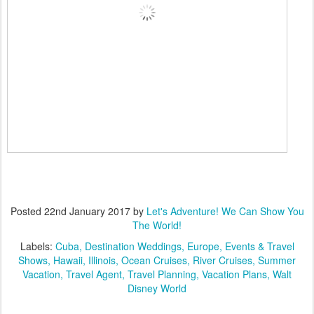
Posted
22nd January 2017
by
Let's Adventure! We Can Show You
The World!
Labels:
Cuba
Destination Weddings
Europe
Events & Travel
Shows
Hawaii
Illinois
Ocean Cruises
River Cruises
Summer
Vacation
Travel Agent
Travel Planning
Vacation Plans
Walt
Disney World