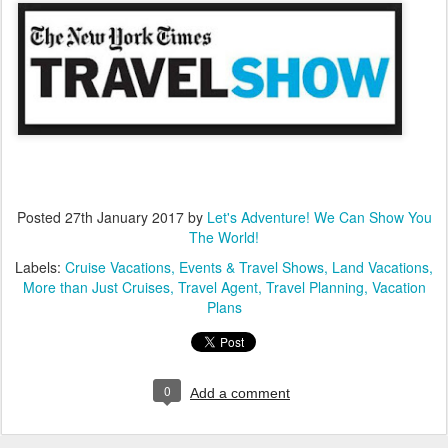
Posted
27th January 2017
by
Let's Adventure! We Can Show You
The World!
Labels:
Cruise Vacations
Events & Travel Shows
Land Vacations
More than Just Cruises
Travel Agent
Travel Planning
Vacation
Plans
0
Add a comment