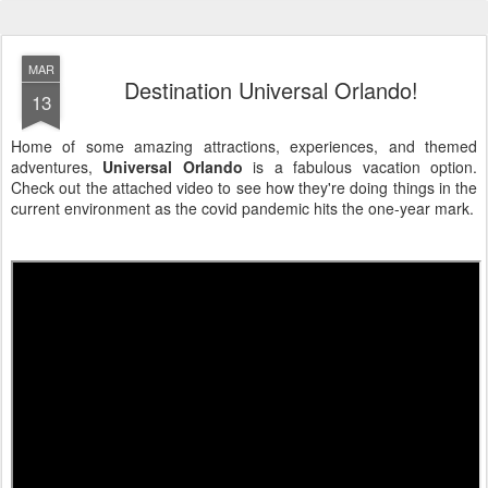
MAR
Destination Universal Orlando!
13
Home of some amazing attractions, experiences, and themed
adventures,
Universal Orlando
is a fabulous vacation option.
Check out the attached video to see how they're doing things in the
current environment as the covid pandemic hits the one-year mark.