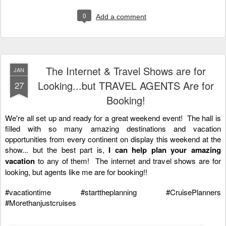
0
Add a comment
The Internet & Travel Shows are for
JAN
Looking...but TRAVEL AGENTS Are for
27
Booking!
We're all set up and ready for a great weekend event!  The hall is 
filled with so many amazing destinations and vacation 
opportunities from every continent on display this weekend at the 
show... but the best part is,
 I can help plan your amazing 
vacation
 to any of them!  The internet and travel shows are for 
looking, but agents like me are for booking!!  
#vacationtime
#starttheplanning
#CruisePlanners
#Morethanjustcruises