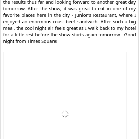
the results thus far and looking forward to another great day 
tomorrow. After the show, it was great to eat in one of my 
favorite places here in the city - Junior's Restaurant, where I 
enjoyed an enormous roast beef sandwich. 
After such a big 
meal, the cool night air feels great as I walk back to my hotel 
for a little rest before the show starts again tomorrow.  Good 
night from Times Square! 