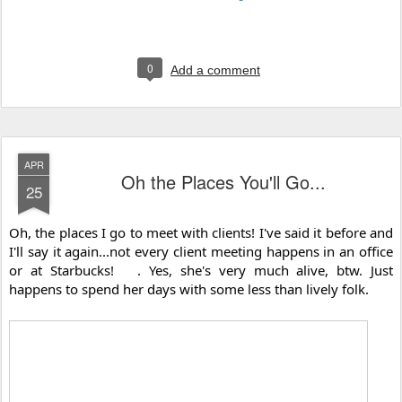
0
Add a comment
APR
Oh the Places You'll Go...
25
Oh, the places I go to meet with clients! I've said it before and 
I'll say it again...not every client meeting happens in an office 
or at Starbucks! 
. Yes, she's very much alive, btw. Just 
happens to spend her days with some less than lively folk.