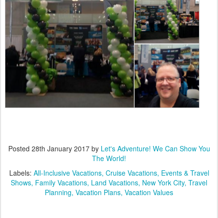
Posted
28th January 2017
by
Let's Adventure! We Can Show You
The World!
Labels:
All-Inclusive Vacations
Cruise Vacations
Events & Travel
Shows
Family Vacations
Land Vacations
New York City
Travel
Planning
Vacation Plans
Vacation Values