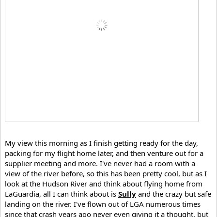
My view this morning as I finish getting ready for the day, 
packing for my flight home later, and then venture out for a 
supplier meeting and more. I've never had a room with a 
view of the river before, so this has been pretty cool, but as I 
look at the Hudson River and think about flying home from 
LaGuardia, all I can think about is 
Sully
 and the crazy but safe 
landing on the river. I've flown out of LGA numerous times 
since that crash years ago never even giving it a thought, but 