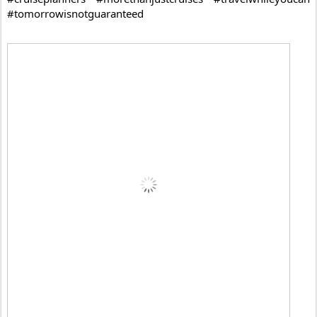
#tomorrowisnotguaranteed