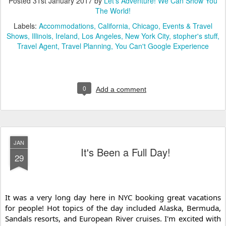
Posted
31st January 2017
by
Let's Adventure! We Can Show You
The World!
Labels:
Accommodations
California
Chicago
Events & Travel
Shows
Illinois
Ireland
Los Angeles
New York City
stopher's stuff
Travel Agent
Travel Planning
You Can't Google Experience
0
Add a comment
JAN
It's Been a Full Day!
29
It was a very long day here in NYC booking great vacations 
for people! Hot topics of the day included Alaska, Bermuda, 
Sandals resorts, and European River cruises. I'm e
xcited with 