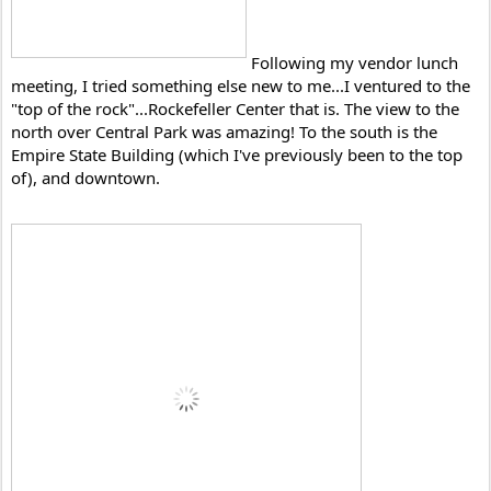
Following my vendor lunch 
meeting, I tried something else new to me...I ventured to the 
"top of the rock"...Rockefeller Center that is. The view to the 
north over Central Park was amazing! To the south is the 
Empire State Building (which I've previously been to the top 
of), and downtown. 