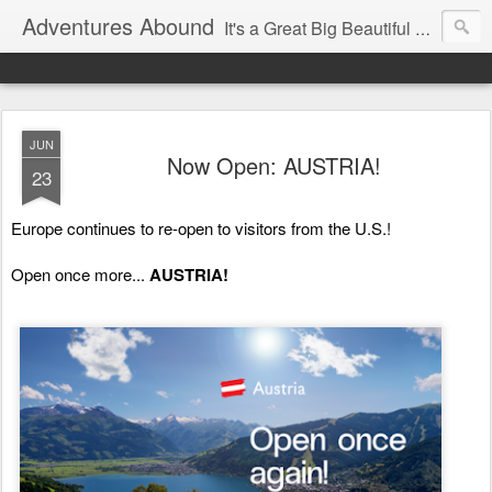
Adventures Abound
It's a Great Big Beautiful World! Let's Discover it Together
JUN
Now Open: AUSTRIA!
23
Europe continues to re-open to visitors from the U.S.! 
Open once more... 
AUSTRIA! 