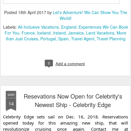
Posted
18th April 2017
by
Let's Adventure! We Can Show You The
World!
Labels:
All-Inclusive Vacations
England
Experiences We Can Book
For You
France
Iceland
Ireland
Jamaica
Land Vacations
More
than Just Cruises
Portugal
Spain
Travel Agent
Travel Planning
0
Add a comment
Resevations Now Open for Celebrity's
MAR
14
Newest Ship - Celebrity Edge
Celebrity Edge sets sail on Dec. 16, 2018. Reservations 
opened today for this amazing new ship, that will 
revolutionize cruising once again. Contact me at 