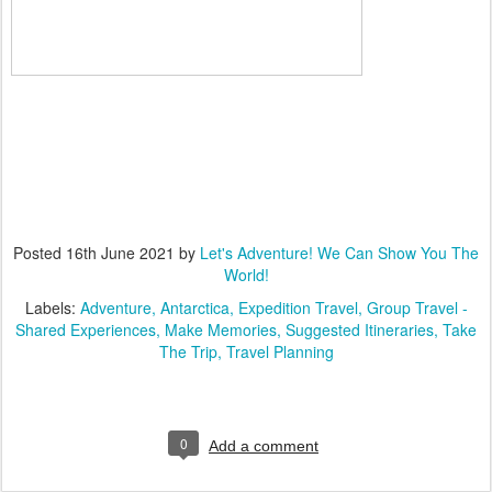
Posted
16th June 2021
by
Let's Adventure! We Can Show You The
World!
Labels:
Adventure
Antarctica
Expedition Travel
Group Travel -
Shared Experiences
Make Memories
Suggested Itineraries
Take
The Trip
Travel Planning
0
Add a comment