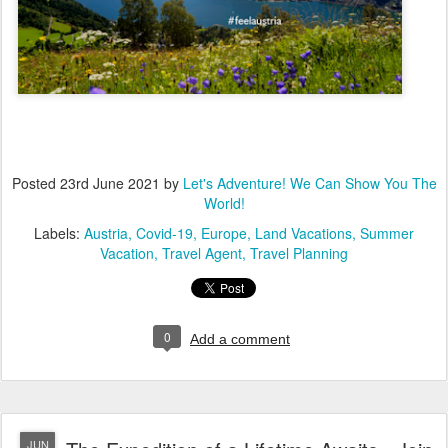
Posted
23rd June 2021
by
Let's Adventure! We Can Show You The
World!
Labels:
Austria
Covid-19
Europe
Land Vacations
Summer
Vacation
Travel Agent
Travel Planning
0
Add a comment
JUN