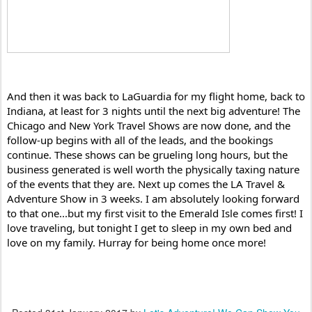
And then it was back to LaGuardia for my flight home, back to 
Indiana, at least for 3 nights until the next big adventure! The 
Chicago and New York Travel Shows are now done, and the 
follow-up begins with all of the leads, and the bookings 
continue. These shows can be grueling long hours, but the 
business generated is well worth the physically taxing nature 
of the events that they are. Next up comes the LA Travel & 
Adventure Show in 3 weeks. I am absolutely looking forward 
to that one...but my first visit to the Emerald Isle comes first! I 
love traveling, but tonight I get to sleep in my own bed and 
love on my family. Hurray for being home once more!