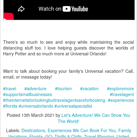
There's so much to see and enjoy while maintaining the social
distancing stuff too. I love helping guests discover the worlds of
Harry Potter and so much more at Universal Orlando!
Want to talk about booking your family's Universal vacation? Call,
email, or message today!
#travel
#adventure
#tourism
#vacation
#exploremore
#supportsmallbusinesses
#travelagent
#theinternetisforlookingbuttravelagentsareforbooking
#experiences
#florida
#universalorlando
#universalspecialist
Posted
13th March 2021
by
Let's Adventure! We Can Show You
The World!
Labels:
Destinations
Experiences We Can Book For You
Family
Vacations
Florida
GO: Thrills & Chills
Travel Planning
United