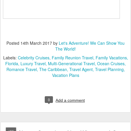
Posted
14th March 2017
by
Let's Adventure! We Can Show You
The World!
Labels:
Celebrity Cruises
Family Reunion Travel
Family Vacations
Florida
Luxury Travel
Multi-Generational Travel
Ocean Cruises
Romance Travel
The Caribbean
Travel Agent
Travel Planning
Vacation Plans
0
Add a comment
JAN