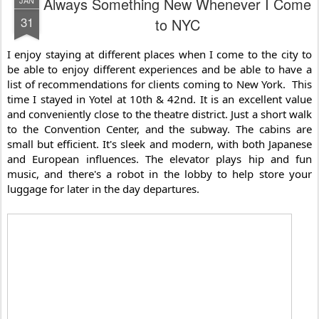
Always Something New Whenever I Come
31
to NYC
I enjoy staying at different places when I come to the city to 
be able to enjoy different experiences and be able to have a 
list of recommendations for clients coming to New York.  This 
time I stayed in Yotel at 10th & 42nd. It is an excellent value 
and conveniently close to the theatre district. Just a short walk 
to the Convention Center, and the subway. The cabins are 
small but efficient. It's sleek and modern, with both Japanese 
and European influences. The elevator plays hip and fun 
music, and there's a robot in the lobby to help store your 
luggage for later in the day departures.