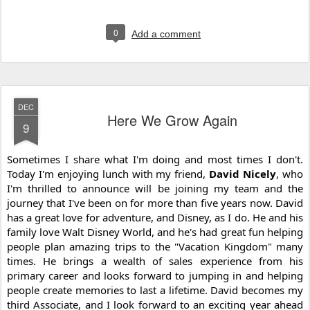
0
Add a comment
DEC
Here We Grow Again
9
Sometimes I share what I'm doing and most times I don't. 
Today I'm enjoying lunch with my friend, 
David Nicely
, 
who 
I'm thrilled to announce will be joining my team and the 
journey that I've been on for more than five years now. David 
has a great love for adventure, and Disney, as I do. He and his 
family love Walt Disney World, and he's had great fun helping 
people plan amazing trips to the "Vacation Kingdom" many 
times. He brings a wealth of sales experience from his 
primary career and looks forward to jumping in and helping 
people create memories to last a lifetime. David becomes my 
third Associate, and I look forward to an exciting year ahead 