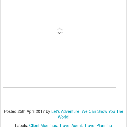
Posted
25th April 2017
by
Let's Adventure! We Can Show You The
World!
Labels:
Client Meetings
Travel Agent
Travel Planning