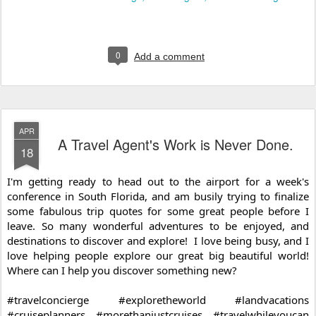
0
Add a comment
APR
A Travel Agent's Work is Never Done.
18
I'm getting ready to head out to the airport for a week's 
conference in South Florida, and am busily trying to finalize 
some fabulous trip quotes for some great people before I 
leave. So many wonderful adventures to be enjoyed, and 
destinations to discover and explore!  I love being busy, and I 
love helping people explore our great big beautiful world!  
Where can I help you discover something new?
#travelconcierge
#exploretheworld
#landvacations
#cruiseplanners
#morethanjustcruises
#travelwhileyoucan