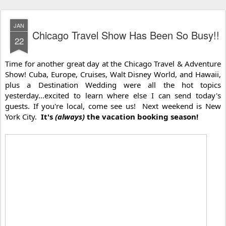
JAN
Chicago Travel Show Has Been So Busy!!
22
Time for another great day at the Chicago Travel & Adventure 
Show! Cuba, Europe, Cruises, Walt Disney World, and Hawaii, 
plus a Destination Wedding were all the hot topics 
yesterday...excited to learn where else I can send today's 
guests. If you're local, come see us!  Next weekend is New 
York City.  
It's 
(always)
 the vacation booking season!