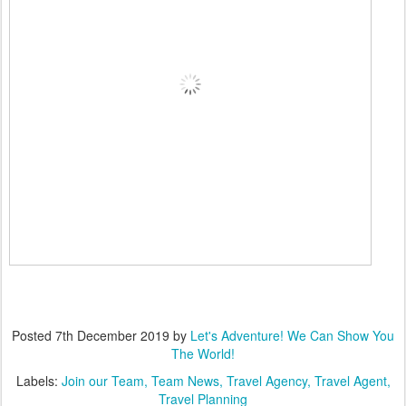
Posted
7th December 2019
by
Let's Adventure! We Can Show You
The World!
Labels:
Join our Team
Team News
Travel Agency
Travel Agent
Travel Planning