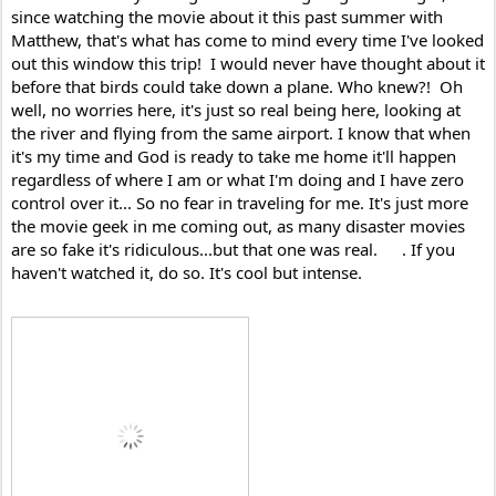
since watching the movie about it this past summer with 
Matthew, that's what has come to mind every time I've looked 
out this window this trip!  I would never have thought about it 
before that birds could take down a plane. Who knew?!  Oh 
well, no worries here, it's just so real being here, looking at 
the river and flying from the same airport. I know that when 
it's my time and God is ready to take me home it'll happen 
regardless of where I am or what I'm doing and I have zero 
control over it... So no fear in traveling for me. It's just more 
the movie geek in me coming out, as many disaster movies 
are so fake it's ridiculous...but that one was real. 
. If you 
haven't watched it, do so. It's cool but intense.