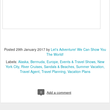
Posted
29th January 2017
by
Let's Adventure! We Can Show You
The World!
Labels:
Alaska
Bermuda
Europe
Events & Travel Shows
New
York City
River Cruises
Sandals & Beaches
Summer Vacation
Travel Agent
Travel Planning
Vacation Plans
0
Add a comment