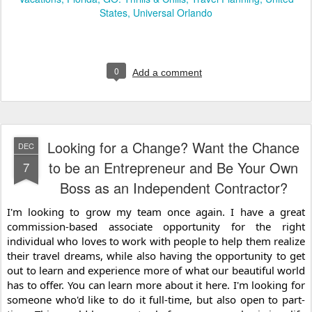
States
Universal Orlando
0
Add a comment
Looking for a Change? Want the Chance
DEC
to be an Entrepreneur and Be Your Own
7
Boss as an Independent Contractor?
I'm looking to grow my team once again. I have a great 
commission-based associate opportunity for the right 
individual who loves to work with people to help them realize 
their travel dreams, while also having the opportunity to get 
out to learn and experience more of what our beautiful world 
has to offer. You can learn more about it here. I'm looking for 
someone who'd like to do it full-time, but also open to part-