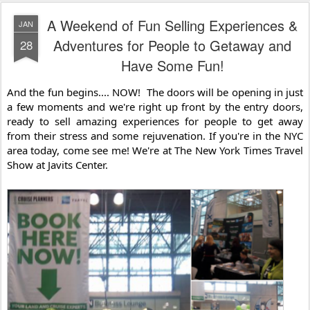
A Weekend of Fun Selling Experiences &
JAN
Adventures for People to Getaway and
28
Have Some Fun!
And the fun begins.... NOW!  The doors will be opening in just 
a few moments and we're right up front by the entry doors, 
ready to sell amazing experiences for people to get away 
from their stress and some rejuvenation. If you're in the NYC 
area today, come see me! We're at The New York Times Travel 
Show at Javits Center.