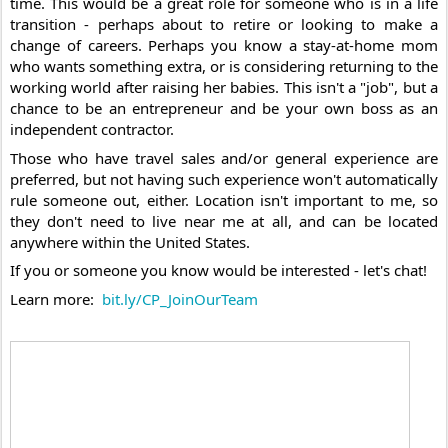
time. This would be a great role for someone who is in a life 
transition - perhaps about to retire or looking to make a 
change of careers. Perhaps you know a stay-at-home mom 
who wants something extra, or is considering returning to the 
working world after raising her babies. This isn't a "job", but a 
chance to be an entrepreneur and be your own boss as an 
independent contractor. 
Those who have travel sales and/or general experience are 
preferred, but not having such experience won't automatically 
rule someone out, either. Location isn't important to me, so 
they don't need to live near me at all, and can be located 
anywhere within the United States. 
If you or someone you know would be interested - let's chat!
Learn more:  
bit.ly/CP_JoinOurTeam