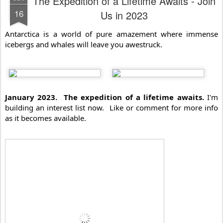
The Expedition of a Lifetime Awaits - Join
16
Us in 2023
Antarctica is a world of pure amazement where immense 
icebergs and whales will leave you awestruck.
January 2023.  The expedition of a lifetime awaits.
 I'm 
building an interest list now.  Like or comment for more info 
as it becomes available.