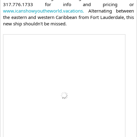
317.776.1733 for info and pricing or 
www.icanshowyoutheworld.vacations.
 Alternating between 
the eastern and western Caribbean from Fort Lauderdale, this 
new ship shouldn't be missed.