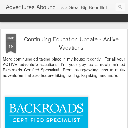
Adventures Abound
It's a Great Big Beautiful World! Let's Discover it Together
Continuing Education Update - Active
MAR
16
Vacations
More continuing ed taking place in my house recently. For all your
ACTIVE adventure vacations, I'm your guy as a newly minted
Backroads Certified Specialist! From biking/cycling trips to multi-
adventures that also feature hiking, rafting, kayaking, and more.