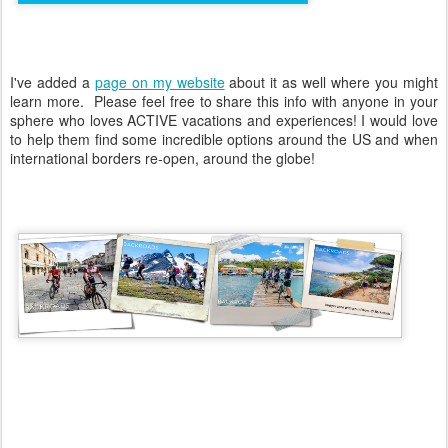
I've added a
page on my website
about it as well where you might
learn more. Please feel free to share this info with anyone in your
sphere who loves ACTIVE vacations and experiences! I would love
to help them find some incredible options around the US and when
international borders re-open, around the globe!