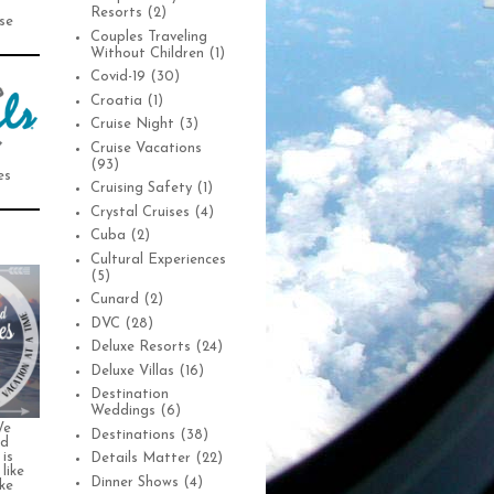
Resorts
(2)
se
Couples Traveling
Without Children
(1)
Covid-19
(30)
Croatia
(1)
Cruise Night
(3)
Cruise Vacations
(93)
es
Cruising Safety
(1)
Crystal Cruises
(4)
Cuba
(2)
Cultural Experiences
(5)
Cunard
(2)
DVC
(28)
Deluxe Resorts
(24)
Deluxe Villas
(16)
Destination
Weddings
(6)
We
Destinations
(38)
nd
is
Details Matter
(22)
 like
Dinner Shows
(4)
ke