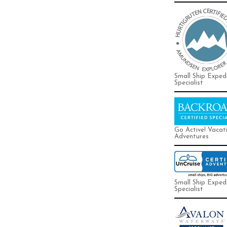
Small Ship Exped
Specialist
Go Active! Vacat
Adventures
Small Ship Exped
Specialist