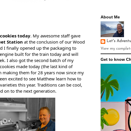
About Me
cookies today
. My awesome staff gave 
et Station
 at the conclusion of our Wood 
Let's Advent
 I finally opened up the packaging to 
View my complete
engine built for the train today and will 
Get to know Ch
ek. I also got the second batch of my 
ookies made today (the last kind of 
en making them for 28 years now since my 
en excited to see Matthew learn how to 
arieties this year. Traditions can be cool, 
d on to the next generation.