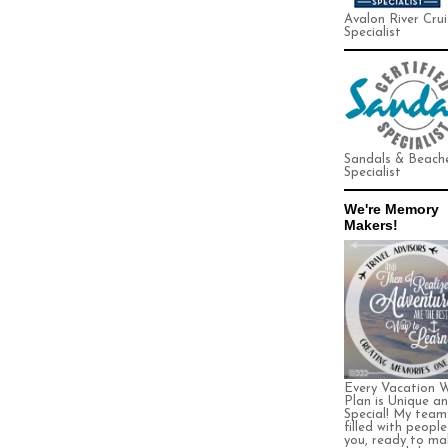
Avalon River Crui
Specialist
Sandals & Beach
Specialist
We're Memory
Makers!
Every Vacation 
Plan is Unique a
Special! My team 
filled with people
you, ready to ma