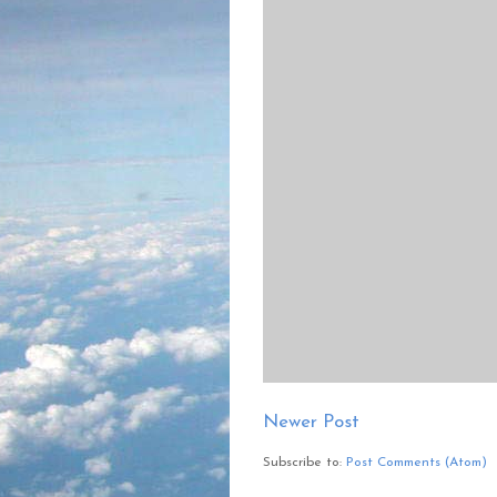
Newer Post
Subscribe to:
Post Comments (Atom)