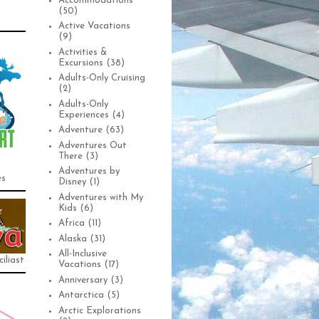
Accommodations
(50)
Active Vacations
(9)
Activities &
Excursions
(38)
Adults-Only Cruising
(2)
Adults-Only
Experiences
(4)
Adventure
(63)
Adventures Out
There
(3)
Adventures by
es
Disney
(1)
Adventures with My
Kids
(6)
Africa
(11)
Alaska
(31)
All-Inclusive
iliast
Vacations
(17)
Anniversary
(3)
Antarctica
(5)
Arctic Explorations