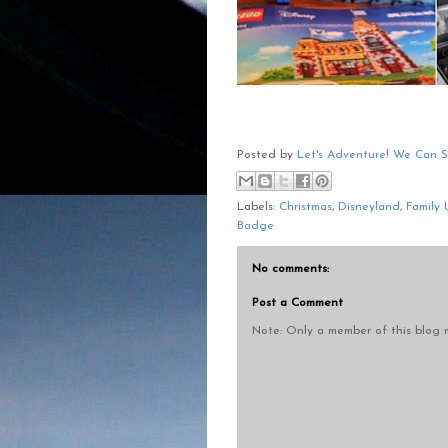
Posted by
Let's Adventure! We Can 
Labels:
Christmas
,
Disneyland
,
Family 
Badge
No comments:
Post a Comment
Note: Only a member of this blog