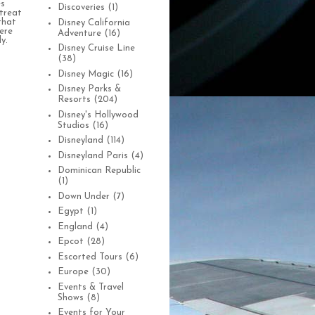
es
Discoveries
(1)
treat
that
Disney California
were
Adventure
(16)
y.
Disney Cruise Line
(38)
Disney Magic
(16)
Disney Parks &
Resorts
(204)
Disney's Hollywood
Studios
(16)
Disneyland
(114)
Disneyland Paris
(4)
Dominican Republic
(1)
Down Under
(7)
Egypt
(1)
England
(4)
Epcot
(28)
Escorted Tours
(6)
Europe
(30)
Events & Travel
Shows
(8)
Events for Your