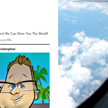
ure! We Can Show You The World!
 profile
ristopher