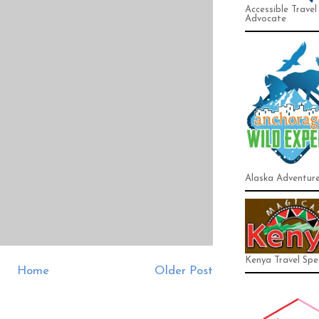
Accessible Travel
Advocate
Alaska Adventur
Kenya Travel Spec
Home
Older Post