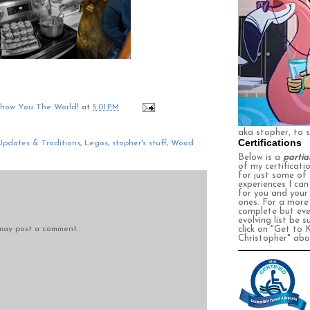
Show You The World!
at
5:01 PM
aka stopher, to 
Certifications
Updates & Traditions
,
Legos
,
stopher's stuff
,
Wood
Below is a
partia
of my certificati
for just some of
experiences I ca
for you and your
ones. For a more
complete
but eve
evolving
list be s
 may post a comment.
click on
"Get to 
Christopher" abo