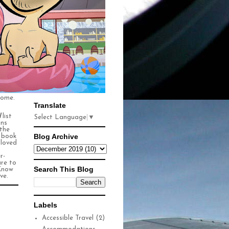
some.
Translate
l
list
Select Language
▼
ons
 the
Blog Archive
n book
 loved
r-
ure to
Search This Blog
Know
ve.
Labels
Accessible Travel
(2)