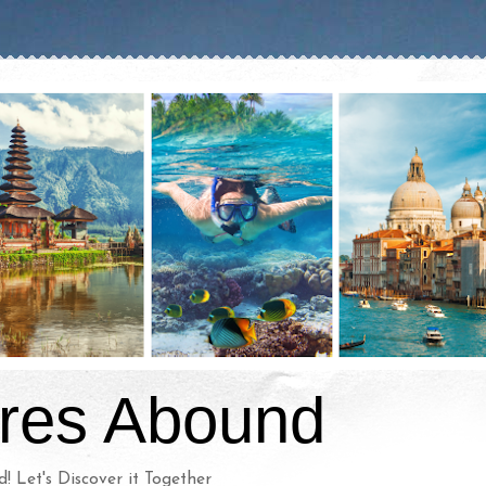
res Abound
d! Let's Discover it Together