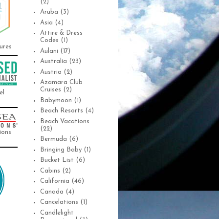
(2)
Aruba
(3)
Asia
(4)
Attire & Dress
Codes
(1)
ures
Aulani
(17)
Australia
(23)
Austria
(2)
Azamara Club
Cruises
(2)
el
Babymoon
(1)
Beach Resorts
(4)
Beach Vacations
(22)
ions
Bermuda
(6)
Bringing Baby
(1)
Bucket List
(6)
Cabins
(2)
California
(46)
Canada
(4)
Cancelations
(1)
Candlelight