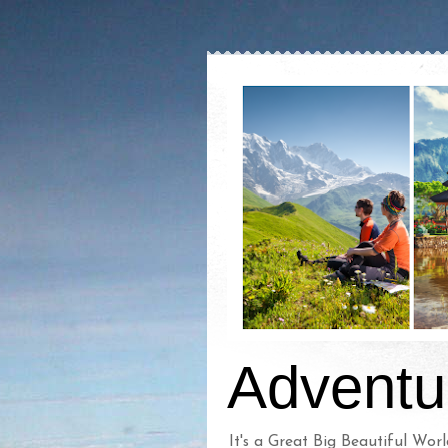
Adventu
It's a Great Big Beautiful Worl