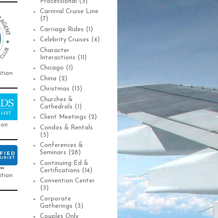
Processional
(3)
Carnival Cruise Line
(7)
Carriage Rides
(1)
Celebrity Cruises
(4)
Character
Interactions
(11)
Chicago
(1)
ition
China
(2)
Christmas
(13)
Churches &
Cathedrals
(1)
Client Meetings
(2)
ion
Condos & Rentals
(5)
Conferences &
Seminars
(28)
Continuing Ed &
Certifications
(14)
ition
Convention Center
(3)
Corporate
Gatherings
(3)
Couples Only