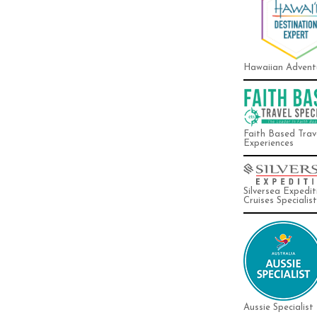
Hawaiian Advent
Faith Based Trav
Experiences
Silversea Expedit
Cruises Specialist
Aussie Specialist