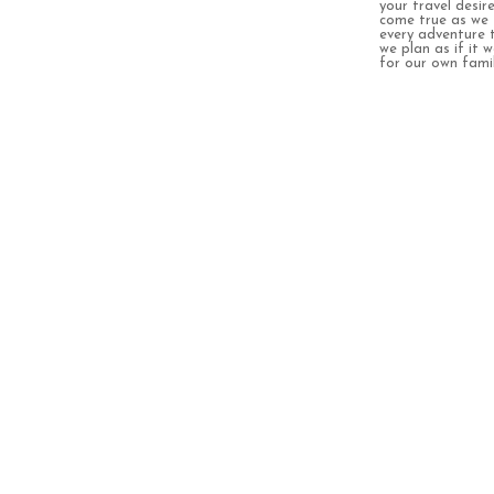
your travel desir
come true as we 
every adventure 
we plan as if it 
for our own famil