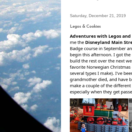
Saturday, December 21, 2019
Legos & Cookies
Adventures with Legos and 
me the 
Disneyland Main Stre
Badge course in September and
begin this afternoon. I got the 
build the rest over the next we
favorite Norwegian Christmas c
several types I make). I've be
grandmother died, and have be
make a couple of the different v
especially when they get passe