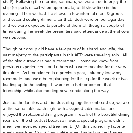
stuff!) Following the morning seminars, we were free to enjoy the
ship (or ports of call when appropriate) until show time in the
evening. Then we had the shows, a few informal meet & greets,
and second seating dinner after that. Both were on our agendas,
and we were expected to partake of them all, though a couple of
times during the week the presenters said attendance at the shows
was optional.
Though our group did have a few pairs of husband and wife, the
vast majority of the participants in this AEP were traveling solo. All
of the single travelers had a roommate – some we knew from
previous experiences – and others who were meeting for the very
first time. As I mentioned in a previous post, I already knew my
roommate, and we’d been planning for this trip for the week or two
leading up to the sailing. It was fun to further cement that
friendship, while also meeting new friends along the way.
Just as the families and friends sailing together onboard do, we ate
at the same table each night with assigned table mates, and
enjoyed the rotational dining program in each of the beautiful dining
rooms on the ship. Just because it was a special program, didn’t
mean we received special treatment. (On this cruise, my favorite
meal came from
Parrot Cay
, unlike when I sailed on the
Disney