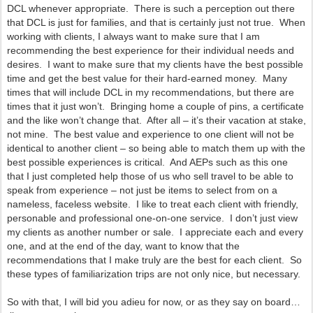
DCL whenever appropriate. There is such a perception out there
that DCL is just for families, and that is certainly just not true. When
working with clients, I always want to make sure that I am
recommending the best experience for their individual needs and
desires. I want to make sure that my clients have the best possible
time and get the best value for their hard-earned money. Many
times that will include DCL in my recommendations, but there are
times that it just won’t. Bringing home a couple of pins, a certificate
and the like won’t change that. After all – it’s their vacation at stake,
not mine. The best value and experience to one client will not be
identical to another client – so being able to match them up with the
best possible experiences is critical. And AEPs such as this one
that I just completed help those of us who sell travel to be able to
speak from experience – not just be items to select from on a
nameless, faceless website. I like to treat each client with friendly,
personable and professional one-on-one service. I don’t just view
my clients as another number or sale. I appreciate each and every
one, and at the end of the day, want to know that the
recommendations that I make truly are the best for each client. So
these types of familiarization trips are not only nice, but necessary.
So with that, I will bid you adieu for now, or as they say on board…