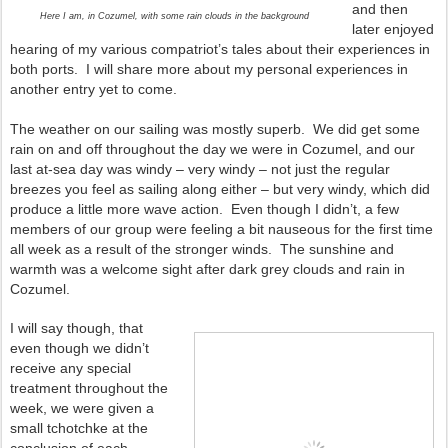
and then
Here I am, in Cozumel, with some rain clouds in the background
later enjoyed
hearing of my various compatriot’s tales about their experiences in
both ports. I will share more about my personal experiences in
another entry yet to come.
The weather on our sailing was mostly superb. We did get some
rain on and off throughout the day we were in Cozumel, and our
last at-sea day was windy – very windy – not just the regular
breezes you feel as sailing along either – but very windy, which did
produce a little more wave action. Even though I didn’t, a few
members of our group were feeling a bit nauseous for the first time
all week as a result of the stronger winds. The sunshine and
warmth was a welcome sight after dark grey clouds and rain in
Cozumel.
I will say though, that
even though we didn’t
receive any special
treatment throughout the
week, we were given a
small tchotchke at the