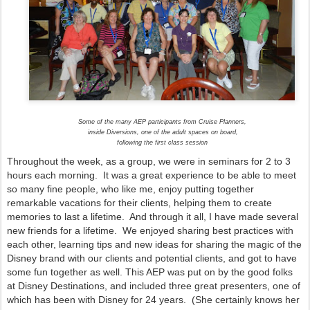
Some of the many AEP participants from Cruise Planners,
inside Diversions, one of the adult spaces on board,
following the first class session
Throughout the week, as a group, we were in seminars for 2 to 3
hours each morning. It was a great experience to be able to meet
so many fine people, who like me, enjoy putting together
remarkable vacations for their clients, helping them to create
memories to last a lifetime. And through it all, I have made several
new friends for a lifetime. We enjoyed sharing best practices with
each other, learning tips and new ideas for sharing the magic of the
Disney brand with our clients and potential clients, and got to have
some fun together as well. This AEP was put on by the good folks
at Disney Destinations, and included three great presenters, one of
which has been with Disney for 24 years. (She certainly knows her