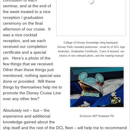
conclusion of each
seminar, and at the end of
the week treated to a nice
reception / graduation
ceremony on the final
afternoon of our cruise. It
was a nice cocktail
reception, and we each
College of Disney Knowledge sling backpack,
received our completion
Disney Parks branded pedometer, small tin of DCL logo
certificate and a special
bookclips, Graduation Certificate, 3 pins & lanyard, our
choice of one onboard photo, and the training manual
pin. Here’s a photo of the
few things that we received.
Other than these things just
mentioned, nothing special was
done or provided. Will these
things by themselves help me to
promote the Disney Cruise Line
over any other line?
Absolutely not – but – the
experience and additional
Exclusive AEP Graduate Pin
knowledge gained about the
ship itself and the rest of the DCL fleet – will help me to recommend