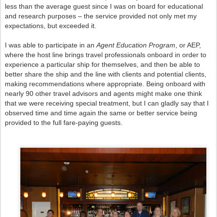
less than the average guest since I was on board for educational
and research purposes – the service provided not only met my
expectations, but exceeded it.
I was able to participate in an
Agent Education Program
, or AEP,
where the host line brings travel professionals onboard in order to
experience a particular ship for themselves, and then be able to
better share the ship and the line with clients and potential clients,
making recommendations where appropriate. Being onboard with
nearly 90 other travel advisors and agents might make one think
that we were receiving special treatment, but I can gladly say that I
observed time and time again the same or better service being
provided to the full fare-paying guests.