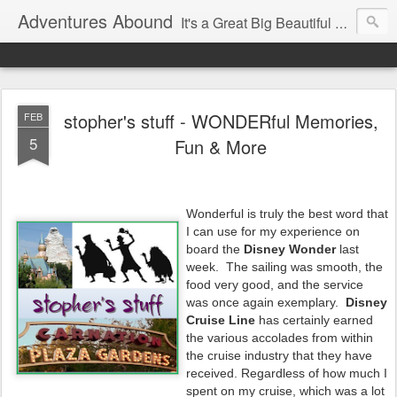
Adventures Abound
It's a Great Big Beautiful World! Let's Discover it Together
stopher's stuff - WONDERful Memories,
FEB
5
Fun & More
Wonderful is truly the best word that
I can use for my experience on
board the
Disney Wonder
last
week. The sailing was smooth, the
food very good, and the service
was once again exemplary.
Disney
Cruise Line
has certainly earned
the various accolades from within
the cruise industry that they have
received. Regardless of how much I
spent on my cruise, which was a lot