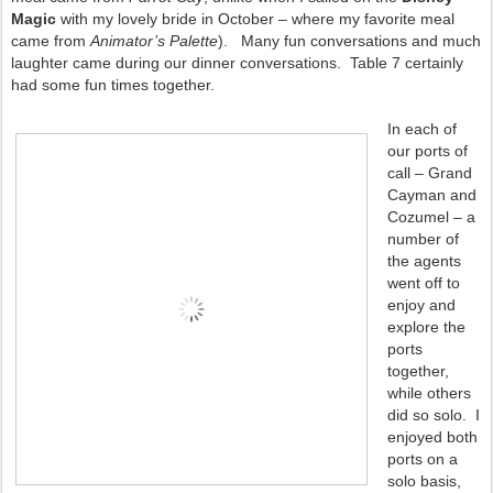
Magic
with my lovely bride in October – where my favorite meal
came from
Animator’s Palette
). Many fun conversations and much
laughter came during our dinner conversations. Table 7 certainly
had some fun times together.
In each of
our ports of
call – Grand
Cayman and
Cozumel – a
number of
the agents
went off to
enjoy and
explore the
ports
together,
while others
did so solo. I
enjoyed both
ports on a
solo basis,