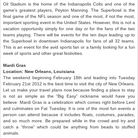
Oil Stadium is the home of the Indianapolis Colts and one of the
game’s greatest players, Peyton Manning. The Superbowl is the
final game of the NFL season and one of the most, if not the most,
important sporting event in the United States. However, this is not a
vacation opportunity simply for one day or for the fans of the two
teams playing. There will be events for the ten days leading up to
the Superbowl in downtown Indianapolis for fans of all 32 teams.
This is an event for the avid sports fan or a family looking for a fun
week of sports and other great festivities.
Mardi Gras
Location: New Orleans, Louisiana
The weekend beginning February 18th and leading into Tuesday
February 21st 2012 is the best time to visit the city of New Orleans.
Let us make your travel plans now because finding a place to stay
is not as simple as the “Big Easy” nickname would have you
believe. Mardi Gras is a celebration which comes right before Lent
and culminates on Fat Tuesday. It is one of the most fun events a
person can attend because it includes floats, costumes, parades,
and so much more. Be prepared while in the crowd and try and
catch a “throw” which could be anything from beads to stuffed
animals.