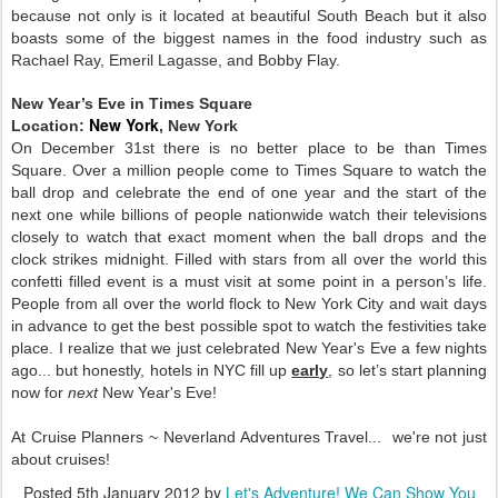
because not only is it located at beautiful South Beach but it also
boasts some of the biggest names in the food industry such as
Rachael Ray, Emeril Lagasse, and Bobby Flay.
New Year’s Eve in Times Square
New York
Location:
, New York
On December 31st there is no better place to be than Times
Square. Over a million people come to Times Square to watch the
ball drop and celebrate the end of one year and the start of the
next one while billions of people nationwide watch their televisions
closely to watch that exact moment when the ball drops and the
clock strikes midnight. Filled with stars from all over the world this
confetti filled event is a must visit at some point in a person’s life.
People from all over the world flock to New York City and wait days
in advance to get the best possible spot to watch the festivities take
place. I realize that we just celebrated New Year's Eve a few nights
ago... but honestly, hotels in NYC fill up
early
, so let’s start planning
now for
next
New Year's Eve!
At Cruise Planners ~ Neverland Adventures Travel... we're not just
about cruises!
Posted
5th January 2012
by
Let's Adventure! We Can Show You