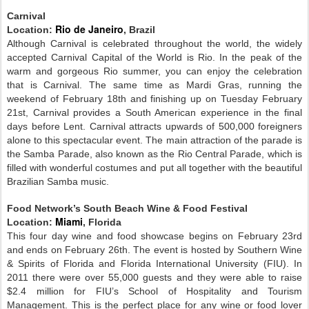
Carnival
Rio de Janeiro
Location:
, Brazil
Although Carnival is celebrated throughout the world, the widely
accepted Carnival Capital of the World is Rio. In the peak of the
warm and gorgeous Rio summer, you can enjoy the celebration
that is Carnival. The same time as Mardi Gras, running the
weekend of February 18th and finishing up on Tuesday February
21st, Carnival provides a South American experience in the final
days before Lent. Carnival attracts upwards of 500,000 foreigners
alone to this spectacular event. The main attraction of the parade is
the Samba Parade, also known as the Rio Central Parade, which is
filled with wonderful costumes and put all together with the beautiful
Brazilian Samba music.
Food Network’s South Beach Wine & Food Festival
Miami
Location:
, Florida
This four day wine and food showcase begins on February 23rd
and ends on February 26th. The event is hosted by Southern Wine
& Spirits of Florida and Florida International University (FIU). In
2011 there were over 55,000 guests and they were able to raise
$2.4 million for FIU’s School of Hospitality and Tourism
Management. This is the perfect place for any wine or food lover