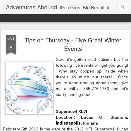
Adventures Abound
It's a Great Big Beautiful World! Let's Discover it Together
Tips on Thursday - Five Great Winter
JAN
5
Events
Sure it’s gotten cold outside but the
following five events will get you going!
Why stay cooped up inside when
there’s so much out there! Once
you're done reading about them, give
me a call at 855.776.1733 and let's
start planning one!
Superbowl XLVI
Location: Lucas Oil Stadium,
Indianapolis
, Indiana
February 5th 2012 is the date of the 2012 NFL Superbowl. Lucas